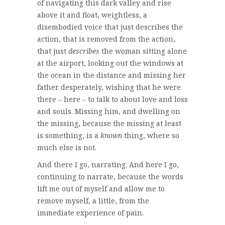
of navigating this dark valley and rise
above it and float, weightless, a
disembodied voice that just describes the
action, that is removed from the action,
that just
describes
the woman sitting alone
at the airport, looking out the windows at
the ocean in the distance and missing her
father desperately, wishing that he were
there – here – to talk to about love and loss
and souls. Missing him, and dwelling on
the missing, because the missing at least
is something, is a
known
thing, where so
much else is not.
And there I go, narrating. And here I go,
continuing to narrate, because the words
lift me out of myself and allow me to
remove myself, a little, from the
immediate experience of pain.