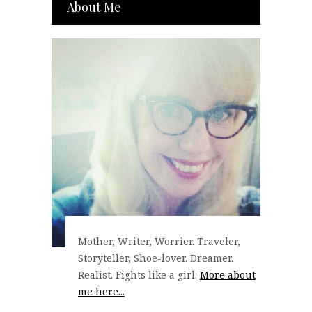
About Me
Mother, Writer, Worrier. Traveler,
Storyteller, Shoe-lover. Dreamer.
Realist. Fights like a girl.
More about
me here...