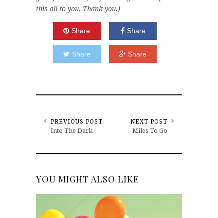
this all to you. Thank you.)
Share
Share
Share
Share
PREVIOUS POST
NEXT POST
Into The Dark
Miles To Go
YOU MIGHT ALSO LIKE