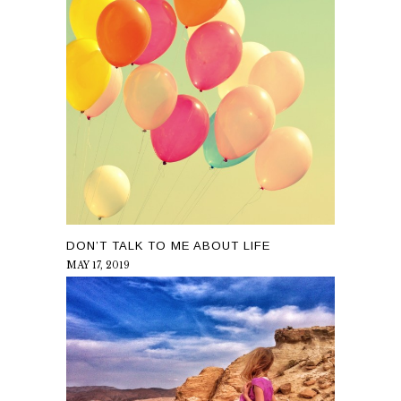
DON’T TALK TO ME ABOUT LIFE
MAY 17, 2019