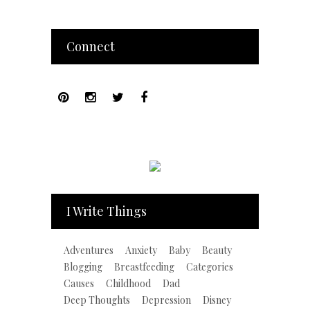
Connect
I Write Things
Adventures
Anxiety
Baby
Beauty
Blogging
Breastfeeding
Categories
Causes
Childhood
Dad
Deep Thoughts
Depression
Disney