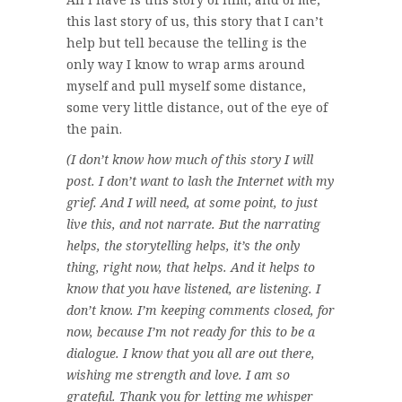
this last story of us, this story that I can’t
help but tell because the telling is the
only way I know to wrap arms around
myself and pull myself some distance,
some very little distance, out of the eye of
the pain.
(I don’t know how much of this story I will
post. I don’t want to lash the Internet with my
grief. And I will need, at some point, to just
live this, and not narrate. But the narrating
helps, the storytelling helps, it’s the only
thing, right now, that helps. And it helps to
know that you have listened, are listening. I
don’t know. I’m keeping comments closed, for
now, because I’m not ready for this to be a
dialogue. I know that you all are out there,
wishing me strength and love. I am so
grateful. Thank you for letting me whisper