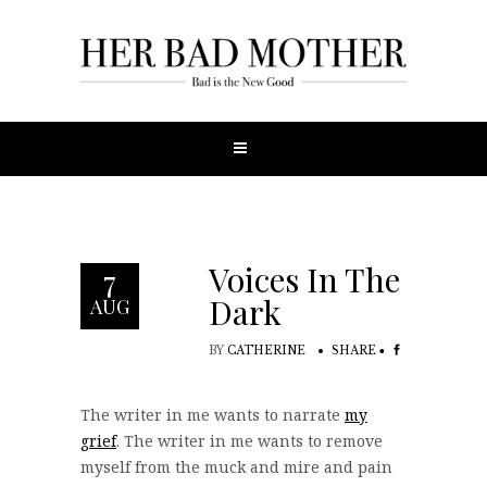
Voices In The
7
Dark
AUG
BY
CATHERINE
SHARE
The writer in me wants to narrate
my
grief
. The writer in me wants to remove
myself from the muck and mire and pain