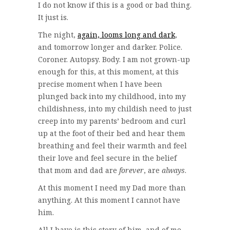
I do not know if this is a good or bad thing.
It just is.
The night,
again, looms long and dark
,
and tomorrow longer and darker. Police.
Coroner. Autopsy. Body. I am not grown-up
enough for this, at this moment, at this
precise moment when I have been
plunged back into my childhood, into my
childishness, into my childish need to just
creep into my parents’ bedroom and curl
up at the foot of their bed and hear them
breathing and feel their warmth and feel
their love and feel secure in the belief
that mom and dad are
forever
, are
always
.
At this moment I need my Dad more than
anything. At this moment I cannot have
him.
All I have is this story of him, and of me,