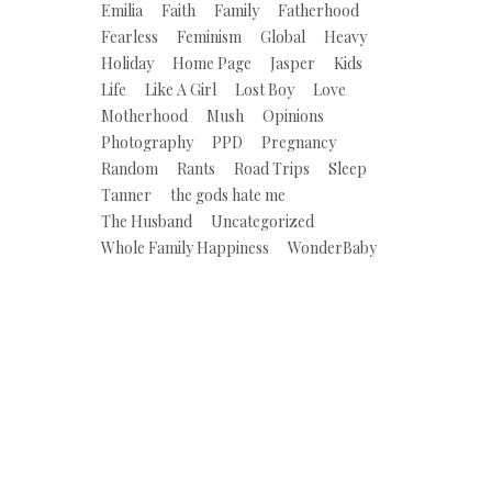
Emilia
Faith
Family
Fatherhood
Fearless
Feminism
Global
Heavy
Holiday
Home Page
Jasper
Kids
Life
Like A Girl
Lost Boy
Love
Motherhood
Mush
Opinions
Photography
PPD
Pregnancy
Random
Rants
Road Trips
Sleep
Tanner
the gods hate me
The Husband
Uncategorized
Whole Family Happiness
WonderBaby