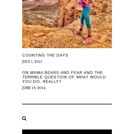
COUNTING THE DAYS
JULY 1, 2015
ON MAMA BEARS AND FEAR AND THE
TERRIBLE QUESTION OF WHAT WOULD
YOU DO, REALLY?
JUNE 19, 2014