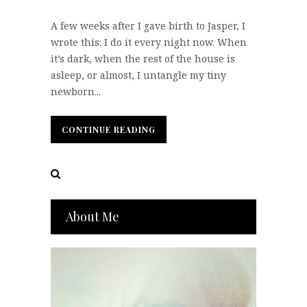
A few weeks after I gave birth to Jasper, I
wrote this: I do it every night now. When
it’s dark, when the rest of the house is
asleep, or almost, I untangle my tiny
newborn...
CONTINUE READING
CONTINUE READING
About Me