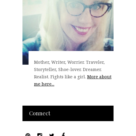
Mother, Writer, Worrier. Traveler,
Storyteller, Shoe-lover. Dreamer.
Realist. Fights like a girl.
More about
me here...
Connect