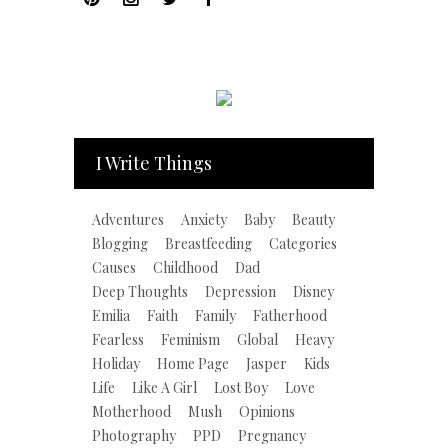
I Write Things
Adventures
Anxiety
Baby
Beauty
Blogging
Breastfeeding
Categories
Causes
Childhood
Dad
Deep Thoughts
Depression
Disney
Emilia
Faith
Family
Fatherhood
Fearless
Feminism
Global
Heavy
Holiday
Home Page
Jasper
Kids
Life
Like A Girl
Lost Boy
Love
Motherhood
Mush
Opinions
Photography
PPD
Pregnancy