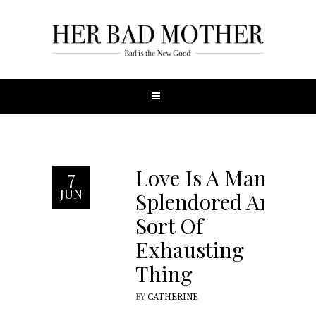
Love Is A Many-
7
JUN
Splendored And
Sort Of
Exhausting
Thing
BY
CATHERINE