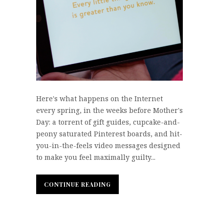
Here's what happens on the Internet
every spring, in the weeks before Mother's
Day: a torrent of gift guides, cupcake-and-
peony saturated Pinterest boards, and hit-
you-in-the-feels video messages designed
to make you feel maximally guilty...
CONTINUE READING
CONTINUE READING