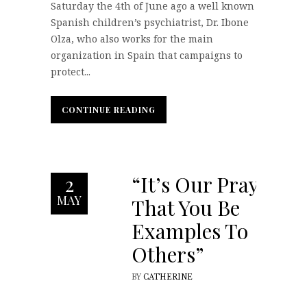
Saturday the 4th of June ago a well known
Spanish children’s psychiatrist, Dr. Ibone
Olza, who also works for the main
organization in Spain that campaigns to
protect...
CONTINUE READING
CONTINUE READING
“It’s Our Prayer
2
MAY
That You Be
Examples To
Others”
BY
CATHERINE