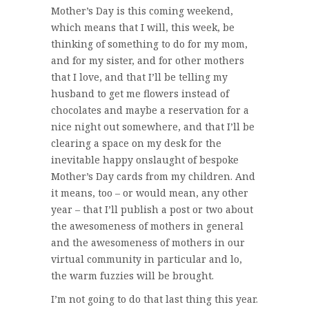
Mother’s Day is this coming weekend,
which means that I will, this week, be
thinking of something to do for my mom,
and for my sister, and for other mothers
that I love, and that I’ll be telling my
husband to get me flowers instead of
chocolates and maybe a reservation for a
nice night out somewhere, and that I’ll be
clearing a space on my desk for the
inevitable happy onslaught of bespoke
Mother’s Day cards from my children. And
it means, too – or would mean, any other
year – that I’ll publish a post or two about
the awesomeness of mothers in general
and the awesomeness of mothers in our
virtual community in particular and lo,
the warm fuzzies will be brought.
I’m not going to do that last thing this year.