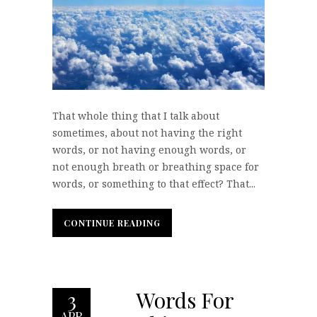
That whole thing that I talk about
sometimes, about not having the right
words, or not having enough words, or
not enough breath or breathing space for
words, or something to that effect? That...
CONTINUE READING
CONTINUE READING
Words For
3
APR