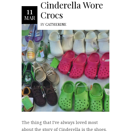
Cinderella Wore
11
Crocs
MAR
BY
CATHERINE
The thing that I've always loved most
about the story of Cinderella is the shoes.