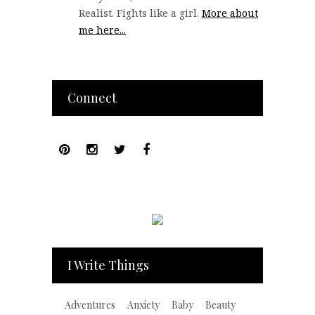
Realist. Fights like a girl.
More about
me here...
Connect
I Write Things
Adventures
Anxiety
Baby
Beauty