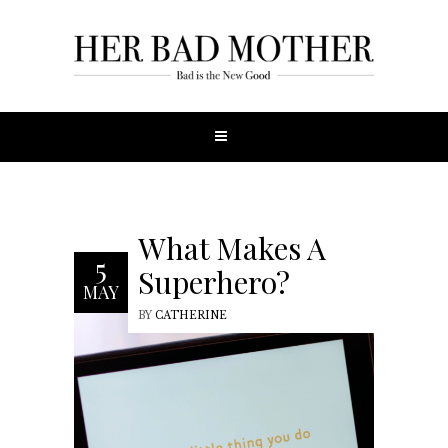
What Makes A
5
Superhero?
MAY
BY
CATHERINE