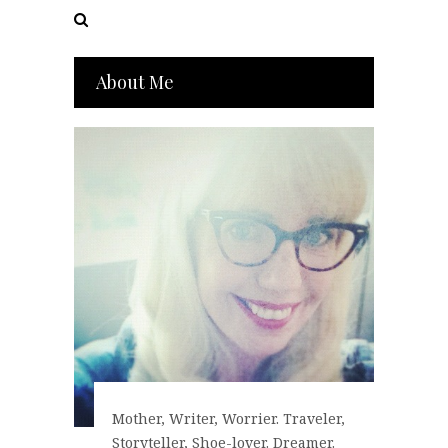
About Me
Mother, Writer, Worrier. Traveler,
Storyteller, Shoe-lover. Dreamer.