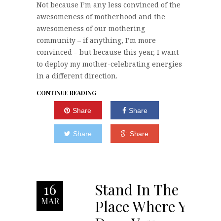
Not because I’m any less convinced of the
awesomeness of motherhood and the
awesomeness of our mothering
community – if anything, I’m more
convinced – but because this year, I want
to deploy my mother-celebrating energies
in a different direction.
CONTINUE READING
Share
Share
Share
Share
Stand In The
16
MAR
Place Where You