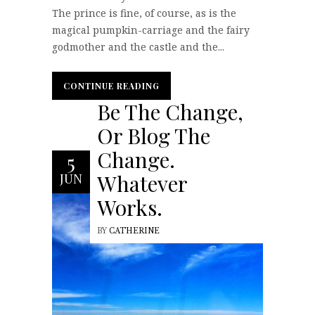
The prince is fine, of course, as is the
magical pumpkin-carriage and the fairy
godmother and the castle and the...
CONTINUE READING
CONTINUE READING
Be The Change,
Or Blog The
Change.
5
Whatever
JUN
Works.
BY
CATHERINE