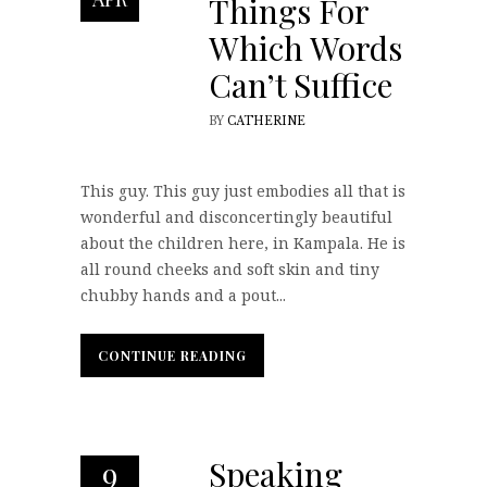
Things For
Which Words
Can’t Suffice
BY
CATHERINE
This guy. This guy just embodies all that is
wonderful and disconcertingly beautiful
about the children here, in Kampala. He is
all round cheeks and soft skin and tiny
chubby hands and a pout...
CONTINUE READING
CONTINUE READING
Speaking
9