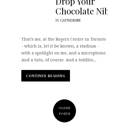
Drop Your
Chocolate Nibs
BY
CATHERINE
That's me, at the Rogers Centre in Toronto
- which is, let it be known, a stadium -
with a spotlight on me, and a microphone.
And a tutu, of course. And a toddler,...
CONTINUE READING
CONTINUE READING
OLDER
POSTS