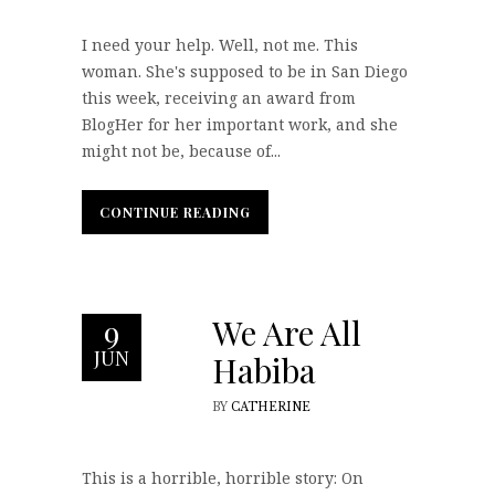
I need your help. Well, not me. This
woman. She's supposed to be in San Diego
this week, receiving an award from
BlogHer for her important work, and she
might not be, because of...
CONTINUE READING
CONTINUE READING
We Are All
9
JUN
Habiba
BY
CATHERINE
This is a horrible, horrible story: On