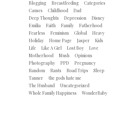
Blogging
Breastfeeding
Categories
Causes
Childhood
Dad
Deep Thoughts
Depression
Disney
Emilia
Faith
Family
Fatherhood
Fearless
Feminism
Global
Heavy
Holiday
Home Page
Jasper
Kids
Life
Like A Girl
Lost Boy
Love
Motherhood
Mush
Opinions
Photography
PPD
Pregnancy
Random
Rants
Road Trips
Sleep
Tanner
the gods hate me
The Husband
Uncategorized
Whole Family Happiness
WonderBaby