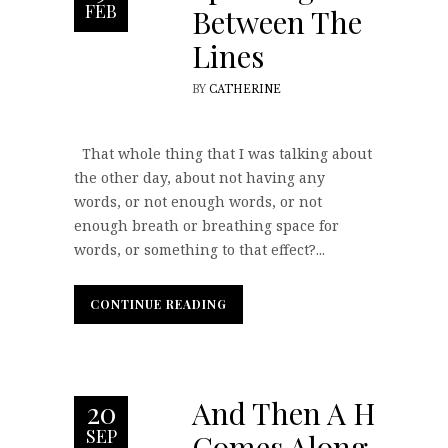
FEB
Between The
Lines
BY
CATHERINE
That whole thing that I was talking about
the other day, about not having any
words, or not enough words, or not
enough breath or breathing space for
words, or something to that effect?...
CONTINUE READING
CONTINUE READING
And Then A Hero
20
SEP
Comes Along