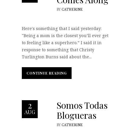
BY
CATHERINE
Here's something that I said yesterday:
"Being a mom is the closest you’ll ever get
to feeling like a superhero.” I said it in
response to something that Christy
Turlington Burns said about the...
CONTINUE READING
CONTINUE READING
Somos Todas
2
AUG
Blogueras
BY
CATHERINE