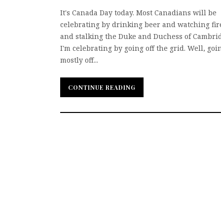
It's Canada Day today. Most Canadians will be
celebrating by drinking beer and watching fi
and stalking the Duke and Duchess of Cambrid
I'm celebrating by going off the grid. Well, goi
mostly off...
CONTINUE READING
CONTINUE READING