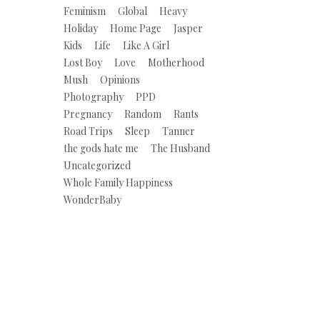
Feminism
Global
Heavy
Holiday
Home Page
Jasper
Kids
Life
Like A Girl
Lost Boy
Love
Motherhood
Mush
Opinions
Photography
PPD
Pregnancy
Random
Rants
Road Trips
Sleep
Tanner
the gods hate me
The Husband
Uncategorized
Whole Family Happiness
WonderBaby