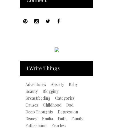
Connect
I Write Things
Adventures
Anxiety
Baby
Beauty
Blogging
Breastfeeding
Categories
Causes
Childhood
Dad
Deep Thoughts
Depression
Disney
Emilia
Faith
Family
Fatherhood
Fearless