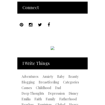
Connect
I Write Things
Adventures
Anxiety
Baby
Beauty
Blogging
Breastfeeding
Categories
Causes
Childhood
Dad
Deep Thoughts
Depression
Disney
Emilia
Faith
Family
Fatherhood
Fearless
Feminism
Global
Heavy