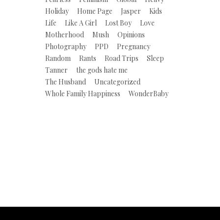
Holiday
Home Page
Jasper
Kids
Life
Like A Girl
Lost Boy
Love
Motherhood
Mush
Opinions
Photography
PPD
Pregnancy
Random
Rants
Road Trips
Sleep
Tanner
the gods hate me
The Husband
Uncategorized
Whole Family Happiness
WonderBaby