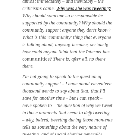
almost immediately – and inevitably – the
criticisms came.
Why was she was tweeting?
Why should someone so irresponsible be
supported by the community? Why should the
community support anyone they don’t know?
What is this ‘community’ thing that everyone
is talking about, anyway, because, seriously,
how could anyone think that the Internet has
communities
? There is, after all, no there
there.
I’m not going to speak to the question of
community support – I have about eleventeen
thousand words to say about that, that I’ll
save for another time – but I can speak –
have spoken to – the question of why we tweet
in those moments that seem to defy tweeting
– why, indeed, tweeting during those moments
tells us something about the very nature of
tweeting, and of social sharing generally.