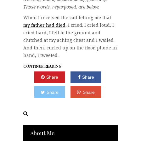
Those words, repurposed, are below.
When I received the call telling me that
my father had died
, I cried. I cried loud, I
cried hard, I fell to the ground and
clutched at my aching chest and I wailed.
And then, curled up on the floor, phone in
hand, I tweeted.
CONTINUE READING
Share
Share
Share
Share
About Me