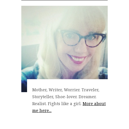
Mother, Writer, Worrier. Traveler,
Storyteller, Shoe-lover. Dreamer.
Realist. Fights like a girl.
More about
me here...