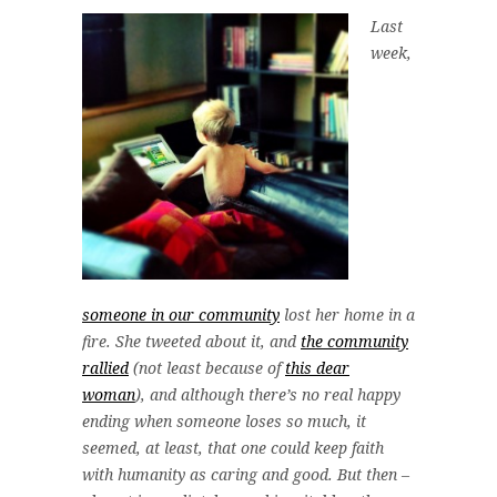
Last
week,
someone in our community
lost her home in a
fire. She tweeted about it, and
the community
rallied
(not least because of
this dear
woman
), and although there’s no real happy
ending when someone loses so much, it
seemed, at least, that one could keep faith
with humanity as caring and good. But then –