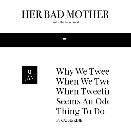
Why We Tweet
9
JAN
When We Tweet
When Tweeting
Seems An Odd
Thing To Do
BY
CATHERINE