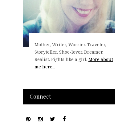
Mother, Writer, Worrier. Traveler,
Storyteller, Shoe-lover. Dreamer.
Realist. Fights like a girl.
More about
me here...
Connect