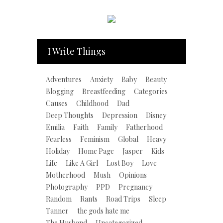
I Write Things
Adventures
Anxiety
Baby
Beauty
Blogging
Breastfeeding
Categories
Causes
Childhood
Dad
Deep Thoughts
Depression
Disney
Emilia
Faith
Family
Fatherhood
Fearless
Feminism
Global
Heavy
Holiday
Home Page
Jasper
Kids
Life
Like A Girl
Lost Boy
Love
Motherhood
Mush
Opinions
Photography
PPD
Pregnancy
Random
Rants
Road Trips
Sleep
Tanner
the gods hate me
The Husband
Uncategorized