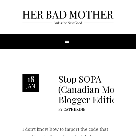
Stop SOPA
18
JAN
(Canadian Mom
Blogger Edition)
BY
CATHERINE
I don't know how to import the code that