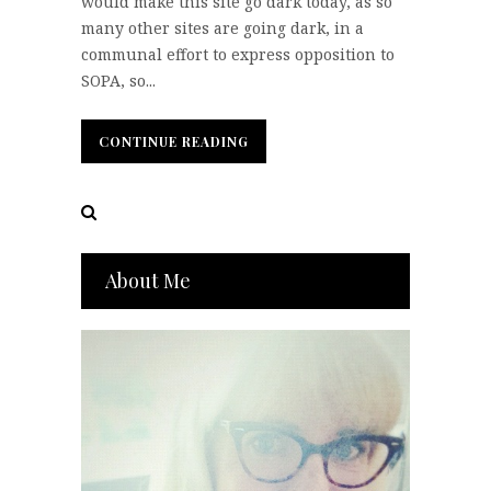
would make this site go dark today, as so
many other sites are going dark, in a
communal effort to express opposition to
SOPA, so...
CONTINUE READING
CONTINUE READING
About Me