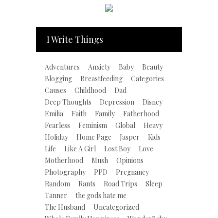
I Write Things
Adventures
Anxiety
Baby
Beauty
Blogging
Breastfeeding
Categories
Causes
Childhood
Dad
Deep Thoughts
Depression
Disney
Emilia
Faith
Family
Fatherhood
Fearless
Feminism
Global
Heavy
Holiday
Home Page
Jasper
Kids
Life
Like A Girl
Lost Boy
Love
Motherhood
Mush
Opinions
Photography
PPD
Pregnancy
Random
Rants
Road Trips
Sleep
Tanner
the gods hate me
The Husband
Uncategorized