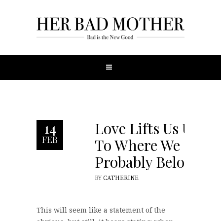
Love Lifts Us Up,
14
FEB
To Where We
Probably Belong
BY
CATHERINE
This will seem like a statement of the