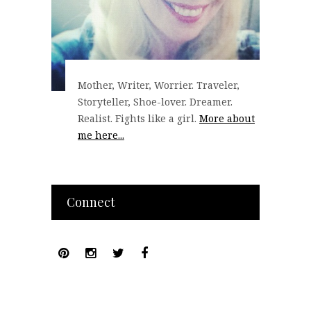
Mother, Writer, Worrier. Traveler,
Storyteller, Shoe-lover. Dreamer.
Realist. Fights like a girl.
More about
me here...
Connect