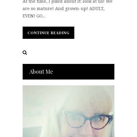
At the time, I joked about it: look at us! We
are so mature! And grown-up! ADULT,
EVEN! GO...
CONTINUE READING
CONTINUE READING
About Me