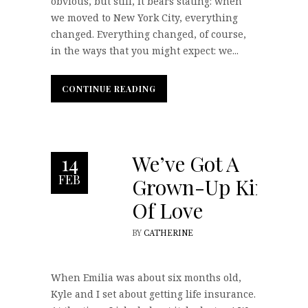
obvious, but still, it bears stating: when
we moved to New York City, everything
changed. Everything changed, of course,
in the ways that you might expect: we...
CONTINUE READING
CONTINUE READING
We’ve Got A
14
FEB
Grown-Up Kind
Of Love
BY
CATHERINE
When Emilia was about six months old,
Kyle and I set about getting life insurance.