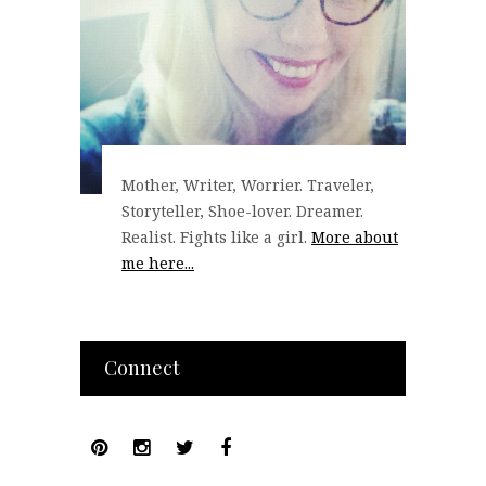
Mother, Writer, Worrier. Traveler,
Storyteller, Shoe-lover. Dreamer.
Realist. Fights like a girl.
More about
me here...
Connect