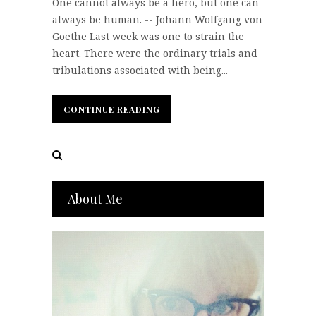
One cannot always be a hero, but one can
always be human. -- Johann Wolfgang von
Goethe Last week was one to strain the
heart. There were the ordinary trials and
tribulations associated with being...
CONTINUE READING
CONTINUE READING
About Me