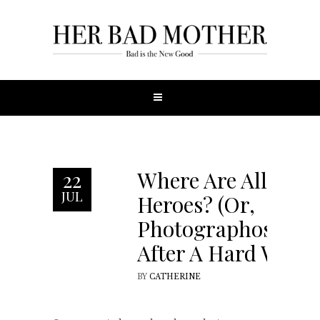
Where Are All The
22
JUL
Heroes? (Or,
Photographosophy
After A Hard Week)
BY
CATHERINE