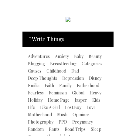
I Write Things
Adventures
Anxiety
Baby
Beauty
Blogging
Breastfeeding
Categories
Causes
Childhood
Dad
Deep Thoughts
Depression
Disney
Emilia
Faith
Family
Fatherhood
Fearless
Feminism
Global
Heavy
Holiday
Home Page
Jasper
Kids
Life
Like A Girl
Lost Boy
Love
Motherhood
Mush
Opinions
Photography
PPD
Pregnancy
Random
Rants
Road Trips
Sleep