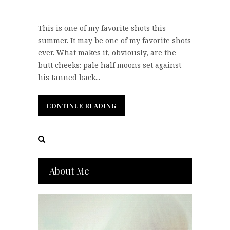
This is one of my favorite shots this
summer. It may be one of my favorite shots
ever. What makes it, obviously, are the
butt cheeks: pale half moons set against
his tanned back...
CONTINUE READING
CONTINUE READING
About Me