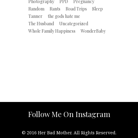
Photography
PPD
Pregnancy
Random
Rants
Road Trips
Sleep
Tanner
the gods hate me
The Husband
Uncategorized
Whole Family Happiness
WonderBaby
Follow Me On Instagram
© 2016 Her Bad Mother. All Rights Reserved.