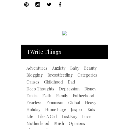
I Write Things
Adventures
Anxiety
Baby
Beauty
Blogging
Breastfeeding
Categories
Causes
Childhood
Dad
Deep Thoughts
Depression
Disney
Emilia
Faith
Family
Fatherhood
Fearless
Feminism
Global
Heavy
Holiday
Home Page
Jasper
Kids
Life
Like A Girl
Lost Boy
Love
Motherhood
Mush
Opinions