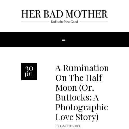
A Rumination
30
JUL
On The Half
Moon (Or,
Buttocks: A
Photographic
Love Story)
BY
CATHERINE