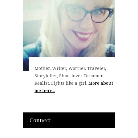
Mother, Writer, Worrier. Traveler,
Storyteller, Shoe-lover. Dreamer.
Realist. Fights like a girl.
More about
me here...
Connect