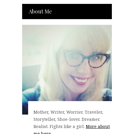
About Me
Mother, Writer, Worrier. Traveler,
Storyteller, Shoe-lover. Dreamer.
Realist. Fights like a girl.
More about
me here...