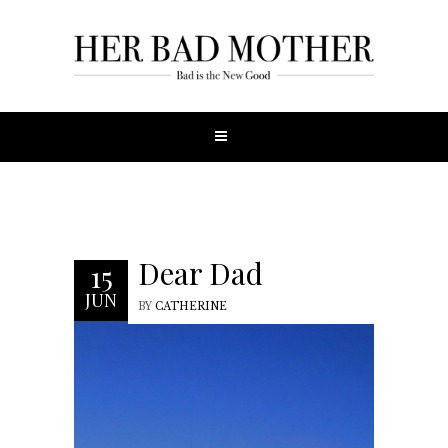
Dear Dad
15
JUN
BY
CATHERINE