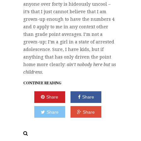
anyone over forty is hideously uncool –
it’s that I just cannot believe that I am
grown-up enough to have the numbers 4
and 0 apply to me in any context other
than grade point averages. I’m not a
grown-up; I’m a girl in a state of arrested
adolescence. Sure, I have kids, but if
anything that has only driven the point
home more clearly:
ain’t nobody here but us
childrens.
CONTINUE READING
Share
Share
Share
Share