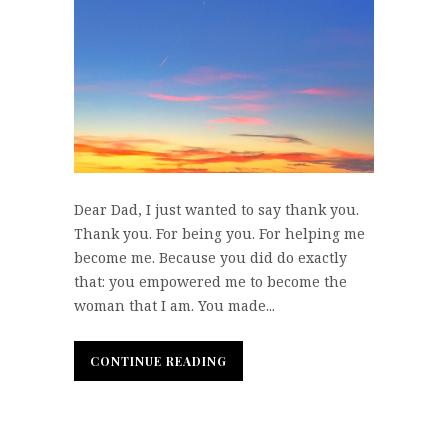
Dear Dad, I just wanted to say thank you.
Thank you. For being you. For helping me
become me. Because you did do exactly
that: you empowered me to become the
woman that I am. You made...
CONTINUE READING
CONTINUE READING