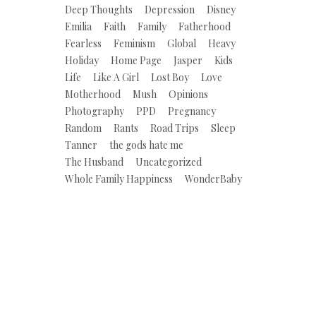
Deep Thoughts
Depression
Disney
Emilia
Faith
Family
Fatherhood
Fearless
Feminism
Global
Heavy
Holiday
Home Page
Jasper
Kids
Life
Like A Girl
Lost Boy
Love
Motherhood
Mush
Opinions
Photography
PPD
Pregnancy
Random
Rants
Road Trips
Sleep
Tanner
the gods hate me
The Husband
Uncategorized
Whole Family Happiness
WonderBaby