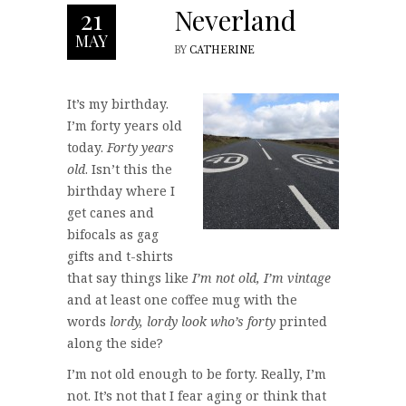
Neverland
21
MAY
BY
CATHERINE
It’s my birthday.
I’m forty years old
today.
Forty years
old
. Isn’t this the
birthday where I
get canes and
bifocals as gag
gifts and t-shirts
that say things like
I’m not old, I’m vintage
and at least one coffee mug with the
words
lordy, lordy look who’s forty
printed
along the side?
I’m not old enough to be forty. Really, I’m
not. It’s not that I fear aging or think that