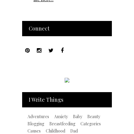
Connect
I Write Things
Adventures
Anxiety
Baby
Beauty
Blogging
Breastfeeding
Categories
Causes
Childhood
Dad