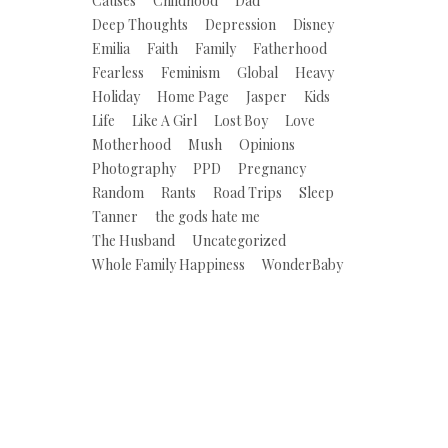
Causes
Childhood
Dad
Deep Thoughts
Depression
Disney
Emilia
Faith
Family
Fatherhood
Fearless
Feminism
Global
Heavy
Holiday
Home Page
Jasper
Kids
Life
Like A Girl
Lost Boy
Love
Motherhood
Mush
Opinions
Photography
PPD
Pregnancy
Random
Rants
Road Trips
Sleep
Tanner
the gods hate me
The Husband
Uncategorized
Whole Family Happiness
WonderBaby