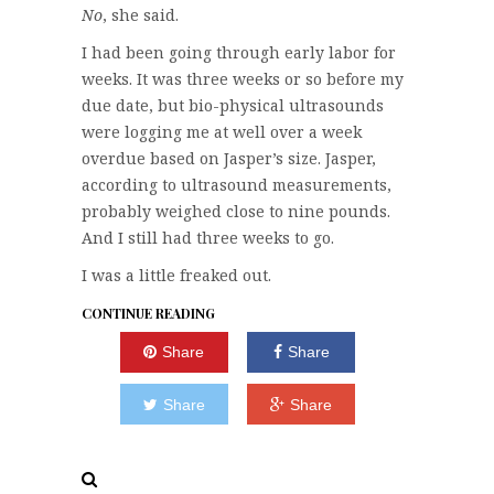
No
, she said.
I had been going through early labor for
weeks. It was three weeks or so before my
due date, but bio-physical ultrasounds
were logging me at well over a week
overdue based on Jasper’s size. Jasper,
according to ultrasound measurements,
probably weighed close to nine pounds.
And I still had three weeks to go.
I was a little freaked out.
CONTINUE READING
Share
Share
Share
Share