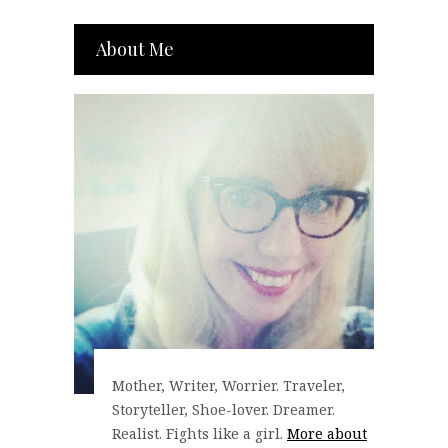
About Me
Mother, Writer, Worrier. Traveler,
Storyteller, Shoe-lover. Dreamer.
Realist. Fights like a girl.
More about