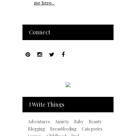
me here...
Connect
I Write Things
Adventures
Anxiety
Baby
Beauty
Blogging
Breastfeeding
Categories