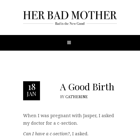
A Good Birth
18
JAN
BY
CATHERINE
When I was pregnant with Jasper, I asked
my doctor for a c-section.
Can I have a c-section?
, I asked.