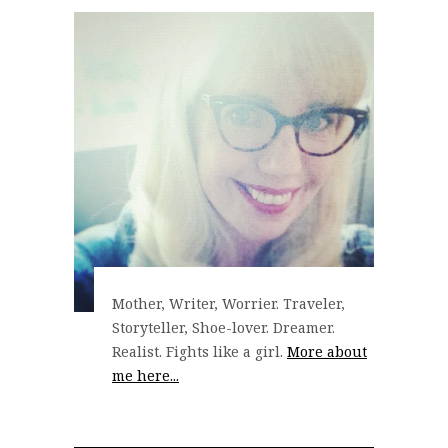
Mother, Writer, Worrier. Traveler,
Storyteller, Shoe-lover. Dreamer.
Realist. Fights like a girl.
More about
me here...