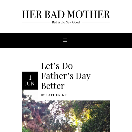
Let’s Do
Father’s Day
1
Better
JUN
BY
CATHERINE