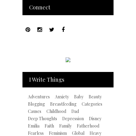
Connect
I Write Things
Adventures
Anxiety
Baby
Beauty
Blogging
Breastfeeding
Categories
Causes
Childhood
Dad
Deep Thoughts
Depression
Disney
Emilia
Faith
Family
Fatherhood
Fearless
Feminism
Global
Heavy