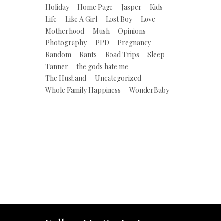
Holiday
Home Page
Jasper
Kids
Life
Like A Girl
Lost Boy
Love
Motherhood
Mush
Opinions
Photography
PPD
Pregnancy
Random
Rants
Road Trips
Sleep
Tanner
the gods hate me
The Husband
Uncategorized
Whole Family Happiness
WonderBaby