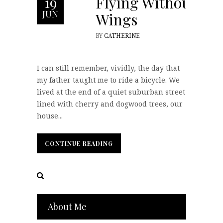
Flying Without
19
JUN
Wings
BY
CATHERINE
I can still remember, vividly, the day that
my father taught me to ride a bicycle. We
lived at the end of a quiet suburban street
lined with cherry and dogwood trees, our
house...
CONTINUE READING
CONTINUE READING
About Me