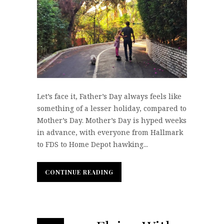
Let’s face it, Father’s Day always feels like
something of a lesser holiday, compared to
Mother’s Day. Mother’s Day is hyped weeks
in advance, with everyone from Hallmark
to FDS to Home Depot hawking...
CONTINUE READING
CONTINUE READING