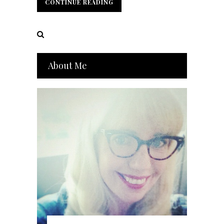
CONTINUE READING
CONTINUE READING
About Me