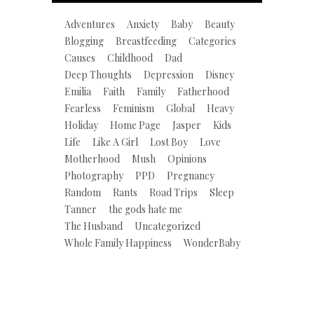
Adventures
Anxiety
Baby
Beauty
Blogging
Breastfeeding
Categories
Causes
Childhood
Dad
Deep Thoughts
Depression
Disney
Emilia
Faith
Family
Fatherhood
Fearless
Feminism
Global
Heavy
Holiday
Home Page
Jasper
Kids
Life
Like A Girl
Lost Boy
Love
Motherhood
Mush
Opinions
Photography
PPD
Pregnancy
Random
Rants
Road Trips
Sleep
Tanner
the gods hate me
The Husband
Uncategorized
Whole Family Happiness
WonderBaby