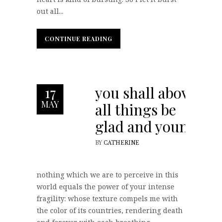
out all...
CONTINUE READING
CONTINUE READING
you shall above
17
MAY
all things be
glad and young
BY
CATHERINE
nothing which we are to perceive in this
world equals the power of your intense
fragility: whose texture compels me with
the color of its countries, rendering death