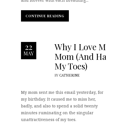
and forever with each breathing...
CONTINUE READING
CONTINUE READING
Why I Love My
22
MAY
Mom (And Hate
My Toes)
BY
CATHERINE
My mom sent me this email yesterday, for
my birthday. It caused me to miss her,
badly, and also to spend a solid twenty
minutes ruminating on the singular
unattractiveness of my toes.