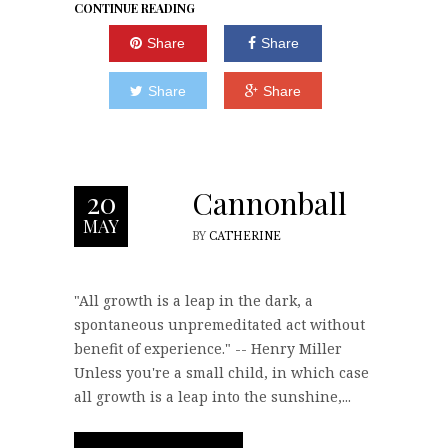
CONTINUE READING
Share
Share
Share
Share
Cannonball
20
MAY
BY
CATHERINE
"All growth is a leap in the dark, a
spontaneous unpremeditated act without
benefit of experience." -- Henry Miller
Unless you're a small child, in which case
all growth is a leap into the sunshine,...