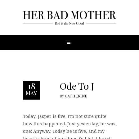
Ode To J
18
MAY
BY
CATHERINE
Today, Jasper is five. I'm not sure quite
how this happened. Just yesterday, he was
one: Anyway. Today he is five, and my
heart is kind of bursting. So I let it burst