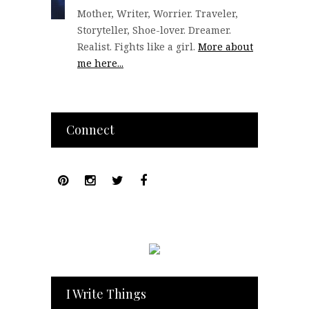
Mother, Writer, Worrier. Traveler,
Storyteller, Shoe-lover. Dreamer.
Realist. Fights like a girl.
More about
me here...
Connect
I Write Things