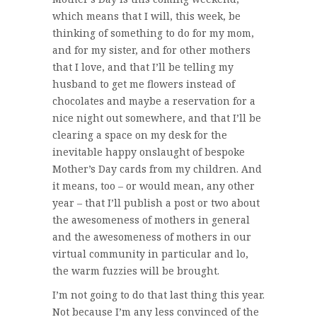
which means that I will, this week, be
thinking of something to do for my mom,
and for my sister, and for other mothers
that I love, and that I’ll be telling my
husband to get me flowers instead of
chocolates and maybe a reservation for a
nice night out somewhere, and that I’ll be
clearing a space on my desk for the
inevitable happy onslaught of bespoke
Mother’s Day cards from my children. And
it means, too – or would mean, any other
year – that I’ll publish a post or two about
the awesomeness of mothers in general
and the awesomeness of mothers in our
virtual community in particular and lo,
the warm fuzzies will be brought.
I’m not going to do that last thing this year.
Not because I’m any less convinced of the