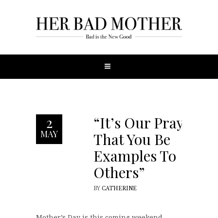
“It’s Our Prayer
2
MAY
That You Be
Examples To
Others”
BY
CATHERINE
Mother’s Day is this coming weekend,