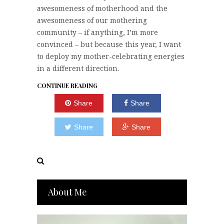
awesomeness of motherhood and the
awesomeness of our mothering
community – if anything, I’m more
convinced – but because this year, I want
to deploy my mother-celebrating energies
in a different direction.
CONTINUE READING
Share
Share
Share
Share
About Me