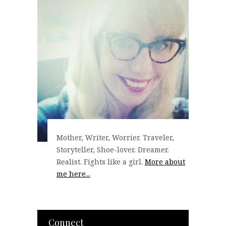
Mother, Writer, Worrier. Traveler,
Storyteller, Shoe-lover. Dreamer.
Realist. Fights like a girl.
More about
me here...
Connect