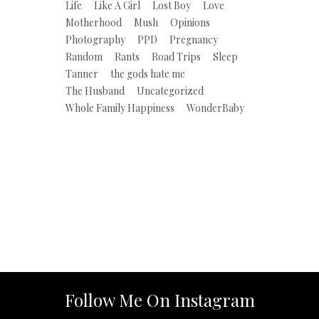
Life
Like A Girl
Lost Boy
Love
Motherhood
Mush
Opinions
Photography
PPD
Pregnancy
Random
Rants
Road Trips
Sleep
Tanner
the gods hate me
The Husband
Uncategorized
Whole Family Happiness
WonderBaby
Follow Me On Instagram