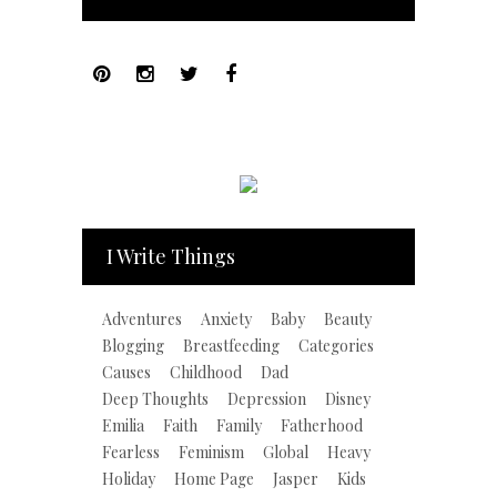
I Write Things
Adventures
Anxiety
Baby
Beauty
Blogging
Breastfeeding
Categories
Causes
Childhood
Dad
Deep Thoughts
Depression
Disney
Emilia
Faith
Family
Fatherhood
Fearless
Feminism
Global
Heavy
Holiday
Home Page
Jasper
Kids