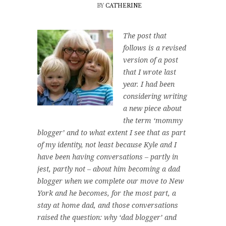
BY
CATHERINE
The post that
follows is a revised
version of a post
that I wrote last
year. I had been
considering writing
a new piece about
the term ‘mommy
blogger’ and to what extent I see that as part
of my identity, not least because Kyle and I
have been having conversations – partly in
jest, partly not – about him becoming a dad
blogger when we complete our move to New
York and he becomes, for the most part, a
stay at home dad, and those conversations
raised the question: why ‘dad blogger’ and