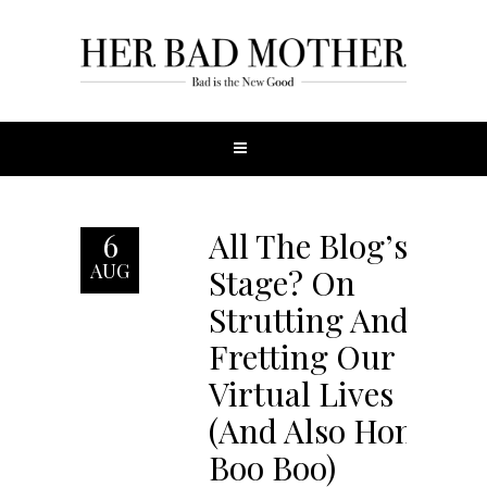
All The Blog’s A
6
AUG
Stage? On
Strutting And
Fretting Our
Virtual Lives
(And Also Honey
Boo Boo)