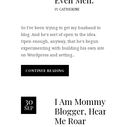
Even Men.
BY
CATHERINE
So I've been trying to get my husband to
blog. And he's sort of open to the idea.
Open enough, anyway, that he's begun
experimenting with building his own site
on Wordpress and setting...
CONTINUE READING
CONTINUE READING
I Am Mommy
30
SEP
Blogger, Hear
Me Roar