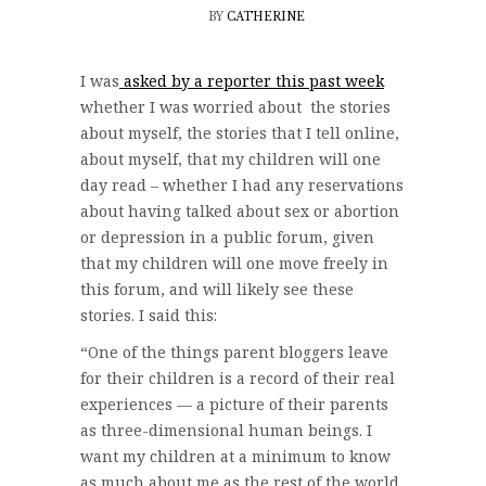
BY
CATHERINE
I was
asked by a reporter this past week
whether I was worried about the stories
about myself, the stories that I tell online,
about myself, that my children will one
day read – whether I had any reservations
about having talked about sex or abortion
or depression in a public forum, given
that my children will one move freely in
this forum, and will likely see these
stories. I said this:
“One of the things parent bloggers leave
for their children is a record of their real
experiences — a picture of their parents
as three-dimensional human beings. I
want my children at a minimum to know
as much about me as the rest of the world