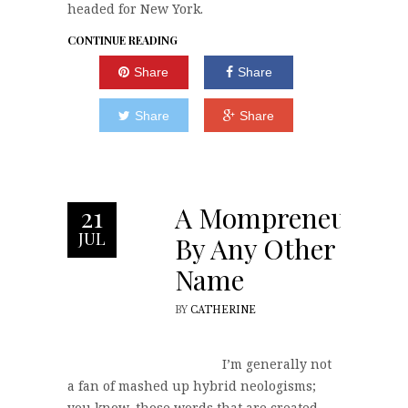
headed for New York.
CONTINUE READING
Share
Share
Share
Share
A Mompreneur
21
JUL
By Any Other
Name
BY
CATHERINE
I’m generally not
a fan of mashed up hybrid neologisms;
you know, those words that are created