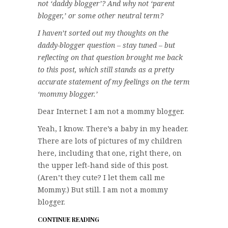
not ‘daddy blogger’? And why not ‘parent
blogger,’ or some other neutral term?
I haven’t sorted out my thoughts on the
daddy-blogger question – stay tuned – but
reflecting on that question brought me back
to this post, which still stands as a pretty
accurate statement of my feelings on the term
‘mommy blogger.’
Dear Internet: I am not a mommy blogger.
Yeah, I know. There’s a baby in my header.
There are lots of pictures of my children
here, including that one, right there, on
the upper left-hand side of this post.
(Aren’t they cute? I let them call me
Mommy.) But still. I am not a mommy
blogger.
CONTINUE READING