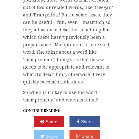
out of two unrelated words, like ‘freegan’
and ‘Brangelina.’ But in some cases, they
can be useful – fun, even – inasmuch as
they allow us to describe something for
which there hasn’t previously been a
proper name. ‘Mompreneur’ is one such
word. The thing about a word like
‘mompreneur’, though, is that its use
needs to be appropriate and relevant to
what it’s describing, otherwise it very
quickly becomes ridiculous.
So when is it okay to use the word
‘mompreneur,’ and when is it not?
CONTINUE READING
Share
Share
Share
Share