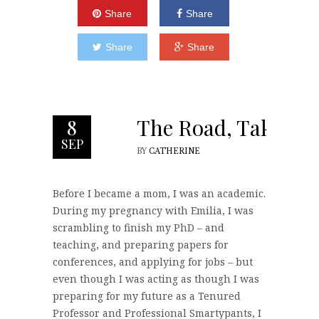
Share
Share
Share
Share
The Road, Taken
8
SEP
BY
CATHERINE
Before I became a mom, I was an academic.
During my pregnancy with Emilia, I was
scrambling to finish my PhD – and
teaching, and preparing papers for
conferences, and applying for jobs – but
even though I was acting as though I was
preparing for my future as a Tenured
Professor and Professional Smartypants, I