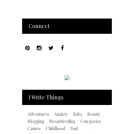
Connect
I Write Things
Adventures
Anxiety
Baby
Beauty
Blogging
Breastfeeding
Categories
Causes
Childhood
Dad