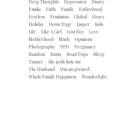
Deep Thoughts
Depression
Disney
Emilia
Faith
Family
Fatherhood
Fearless
Feminism
Global
Heavy
Holiday
Home Page
Jasper
Kids
Life
Like A Girl
Lost Boy
Love
Motherhood
Mush
Opinions
Photography
PPD
Pregnancy
Random
Rants
Road Trips
Sleep
Tanner
the gods hate me
The Husband
Uncategorized
Whole Family Happiness
WonderBaby