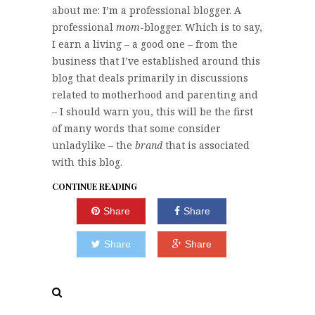
about me: I’m a professional blogger. A
professional
mom
-blogger. Which is to say,
I earn a living – a good one – from the
business that I’ve established around this
blog that deals primarily in discussions
related to motherhood and parenting and
– I should warn you, this will be the first
of many words that some consider
unladylike – the
brand
that is associated
with this blog.
CONTINUE READING
Share
Share
Share
Share