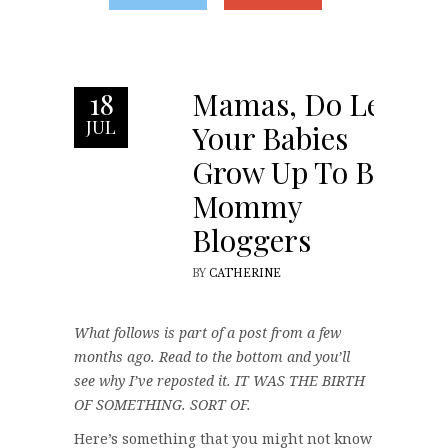
Mamas, Do Let
18
JUL
Your Babies
Grow Up To Be
Mommy
Bloggers
BY
CATHERINE
What follows is part of a post from a few
months ago. Read to the bottom and you’ll
see why I’ve reposted it. IT WAS THE BIRTH
OF SOMETHING. SORT OF.
Here’s something that you might not know