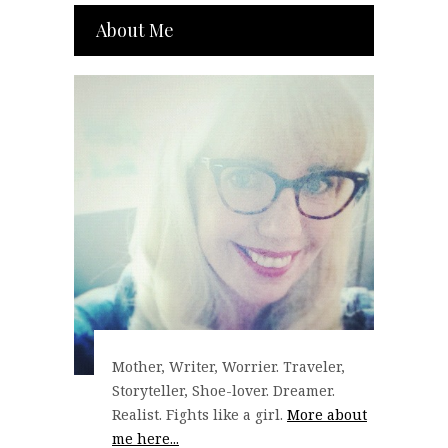
About Me
Mother, Writer, Worrier. Traveler,
Storyteller, Shoe-lover. Dreamer.
Realist. Fights like a girl.
More about
me here...