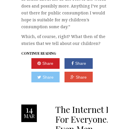
does and possibly more. Anything I’ve put
out there for public consumption I would
hope is suitable for my children’s
consumption some day.”
Which, of course, right? What then of the
stories that we tell about our children?
CONTINUE READING
Share
Share
Share
Share
The Internet Is
14
MAR
For Everyone.