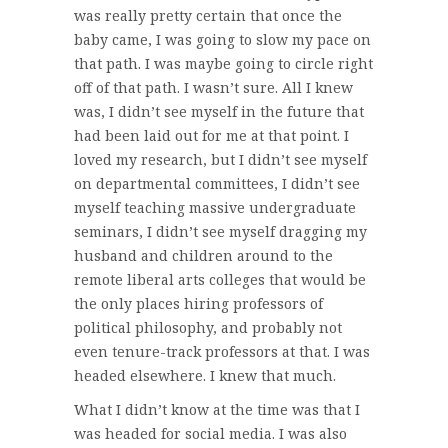
was really pretty certain that once the
baby came, I was going to slow my pace on
that path. I was maybe going to circle right
off of that path. I wasn’t sure. All I knew
was, I didn’t see myself in the future that
had been laid out for me at that point. I
loved my research, but I didn’t see myself
on departmental committees, I didn’t see
myself teaching massive undergraduate
seminars, I didn’t see myself dragging my
husband and children around to the
remote liberal arts colleges that would be
the only places hiring professors of
political philosophy, and probably not
even tenure-track professors at that. I was
headed elsewhere. I knew that much.
What I didn’t know at the time was that I
was headed for social media. I was also