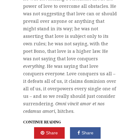
power of love to overcome all obstacles. He
was not suggesting that love can or should
prevail over anyone or anything that
might stand in its way; he was not
asserting that love is subject only to its
own rules; he was not saying, with the
poet Bono, that love is a higher law. He
was not saying that love conquers
everything
. He was saying that love
conquers every
one
. Love conquers us all –
it defeats all of us, it claims dominion over
all of us, it overpowers every single one of
us – and so we really should just consider
surrendering.
Omni vincit amor et nos
cedamus amori
, bitches.
CONTINUE READING
Share
Share