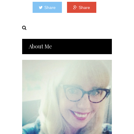
Share
Share
About Me