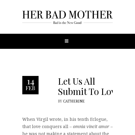
Let Us All
14
FEB
Submit To Love
BY
CATHERINE
When Virgil wrote, in his tenth Eclogue,
that love conquers all –
omnia vincit amor
–
he was not making a statement about the