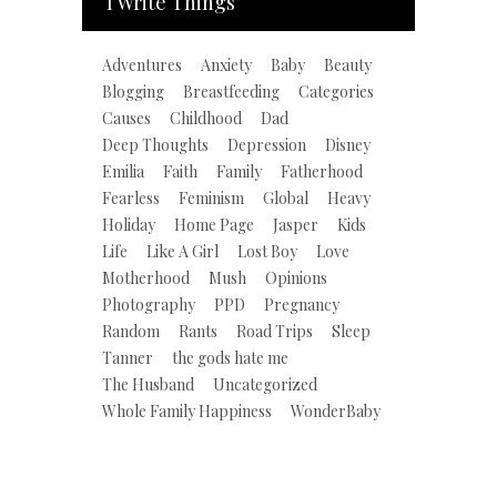
I Write Things
Adventures
Anxiety
Baby
Beauty
Blogging
Breastfeeding
Categories
Causes
Childhood
Dad
Deep Thoughts
Depression
Disney
Emilia
Faith
Family
Fatherhood
Fearless
Feminism
Global
Heavy
Holiday
Home Page
Jasper
Kids
Life
Like A Girl
Lost Boy
Love
Motherhood
Mush
Opinions
Photography
PPD
Pregnancy
Random
Rants
Road Trips
Sleep
Tanner
the gods hate me
The Husband
Uncategorized
Whole Family Happiness
WonderBaby