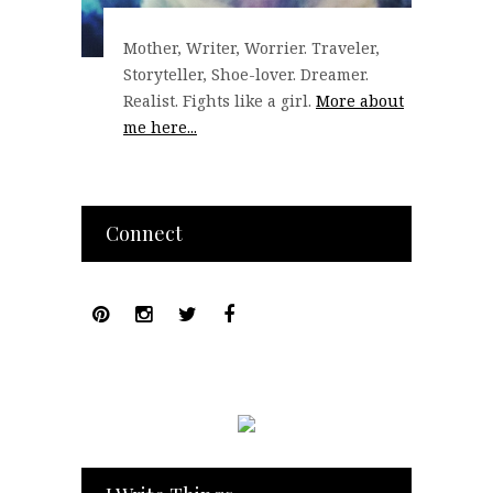
Mother, Writer, Worrier. Traveler,
Storyteller, Shoe-lover. Dreamer.
Realist. Fights like a girl.
More about
me here...
Connect