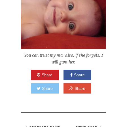
You can trust my ma. Also, if she forgets, I
will gum her.
Share
Share
Share
Share