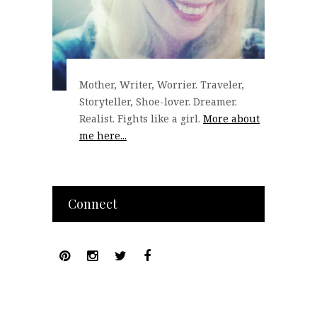
Mother, Writer, Worrier. Traveler,
Storyteller, Shoe-lover. Dreamer.
Realist. Fights like a girl.
More about
me here...
Connect