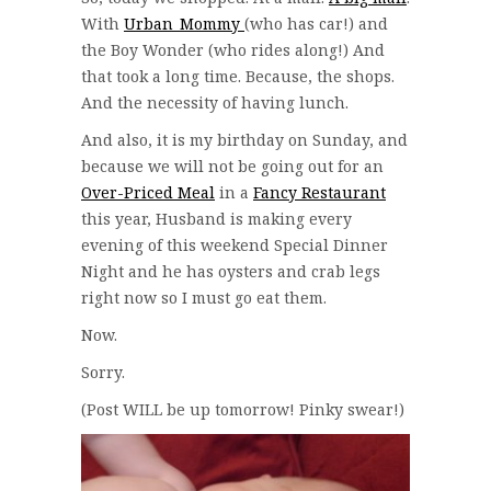
With
Urban_Mommy
(who has car!) and
the Boy Wonder (who rides along!) And
that took a long time. Because, the shops.
And the necessity of having lunch.
And also, it is my birthday on Sunday, and
because we will not be going out for an
Over-Priced Meal
in a
Fancy Restaurant
this year, Husband is making every
evening of this weekend Special Dinner
Night and he has oysters and crab legs
right now so I must go eat them.
Now.
Sorry.
(Post WILL be up tomorrow! Pinky swear!)