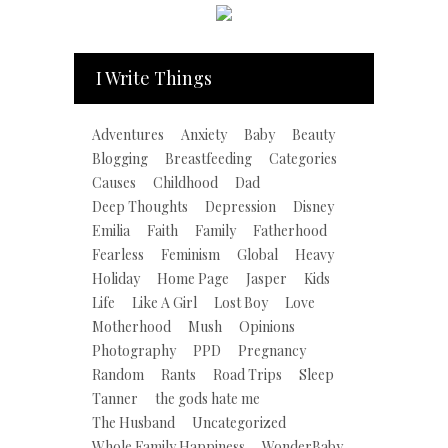
I Write Things
Adventures
Anxiety
Baby
Beauty
Blogging
Breastfeeding
Categories
Causes
Childhood
Dad
Deep Thoughts
Depression
Disney
Emilia
Faith
Family
Fatherhood
Fearless
Feminism
Global
Heavy
Holiday
Home Page
Jasper
Kids
Life
Like A Girl
Lost Boy
Love
Motherhood
Mush
Opinions
Photography
PPD
Pregnancy
Random
Rants
Road Trips
Sleep
Tanner
the gods hate me
The Husband
Uncategorized
Whole Family Happiness
WonderBaby