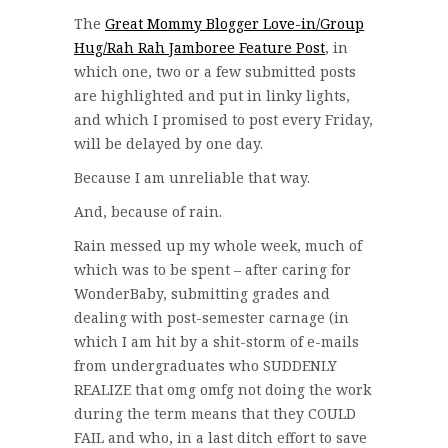
The
Great Mommy Blogger Love-in/Group
Hug/Rah Rah Jamboree Feature Post
, in
which one, two or a few submitted posts
are highlighted and put in linky lights,
and which I promised to post every Friday,
will be delayed by one day.
Because I am unreliable that way.
And, because of rain.
Rain messed up my whole week, much of
which was to be spent – after caring for
WonderBaby, submitting grades and
dealing with post-semester carnage (in
which I am hit by a shit-storm of e-mails
from undergraduates who SUDDENLY
REALIZE that omg omfg not doing the work
during the term means that they COULD
FAIL and who, in a last ditch effort to save