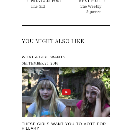
PREVIOUS POST
NEXT POST
The Gift
The Weekly
Squeeze
YOU MIGHT ALSO LIKE
WHAT A GIRL WANTS
SEPTEMBER 23, 2016
THESE GIRLS WANT YOU TO VOTE FOR
HILLARY