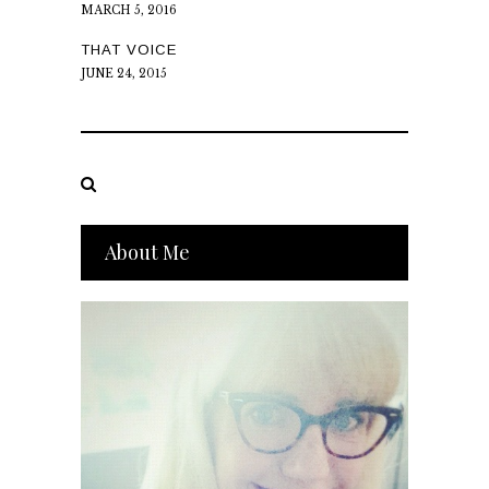
MARCH 5, 2016
THAT VOICE
JUNE 24, 2015
About Me