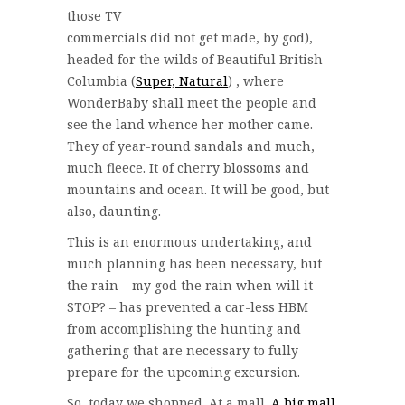
those TV
commercials did not get made, by god),
headed for the wilds of Beautiful British
Columbia (
Super, Natural
) , where
WonderBaby shall meet the people and
see the land whence her mother came.
They of year-round sandals and much,
much fleece. It of cherry blossoms and
mountains and ocean. It will be good, but
also, daunting.
This is an enormous undertaking, and
much planning has been necessary, but
the rain – my god the rain when will it
STOP? – has prevented a car-less HBM
from accomplishing the hunting and
gathering that are necessary to fully
prepare for the upcoming excursion.
So, today we shopped. At a mall.
A big mall
.