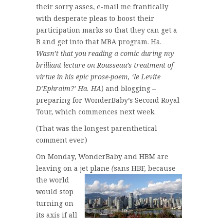
their sorry asses, e-mail me frantically
with desperate pleas to boost their
participation marks so that they can get a
B and get into that MBA program. Ha.
Wasn’t that you reading a comic during my
brilliant lecture on Rousseau’s treatment of
virtue in his epic prose-poem, ‘le Levite
D’Ephraim?’ Ha. HA
) and blogging –
preparing for WonderBaby’s Second Royal
Tour, which commences next week.
(That was the longest parenthetical
comment ever.)
On Monday, WonderBaby and HBM are
leaving on a jet plane
(
sans HBF, because
the world
would stop
turning on
its axis if all