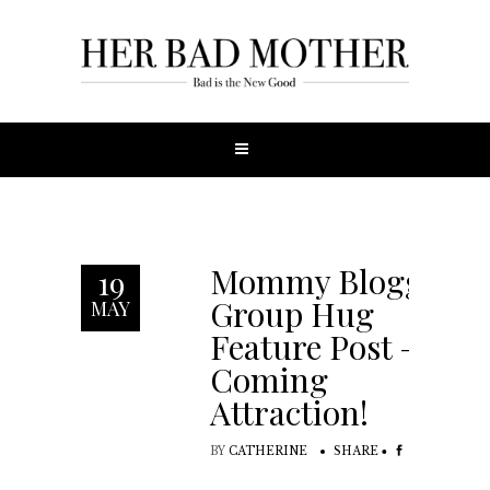
Mommy Blogger
19
Group Hug
MAY
Feature Post –
Coming
Attraction!
BY
CATHERINE
SHARE