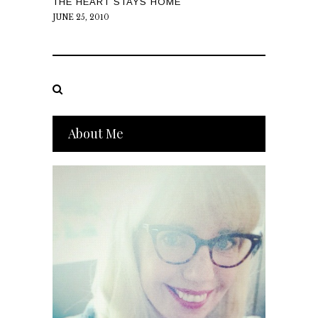
THE HEART STAYS HOME
JUNE 25, 2010
About Me