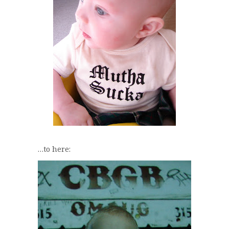
…to here: