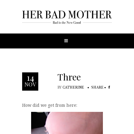
Three
14
NOV
BY
CATHERINE
SHARE
How did we get from here: