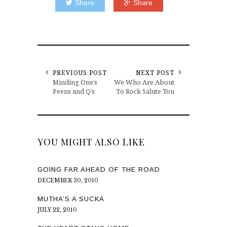
Share
Share
PREVIOUS POST
NEXT POST
Minding One’s
We Who Are About
Peens and Q’s
To Rock Salute You
YOU MIGHT ALSO LIKE
GOING FAR AHEAD OF THE ROAD
DECEMBER 30, 2010
MUTHA’S A SUCKA
JULY 22, 2010