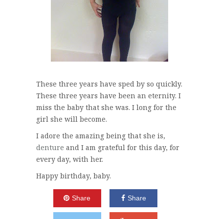
These three years have sped by so quickly.
These three years have been an eternity. I
miss the baby that she was. I long for the
girl she will become.
I adore the amazing being that she is,
denture
and I am grateful for this day, for
every day, with her.
Happy birthday, baby.
Share
Share