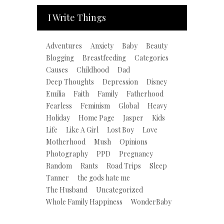
I Write Things
Adventures
Anxiety
Baby
Beauty
Blogging
Breastfeeding
Categories
Causes
Childhood
Dad
Deep Thoughts
Depression
Disney
Emilia
Faith
Family
Fatherhood
Fearless
Feminism
Global
Heavy
Holiday
Home Page
Jasper
Kids
Life
Like A Girl
Lost Boy
Love
Motherhood
Mush
Opinions
Photography
PPD
Pregnancy
Random
Rants
Road Trips
Sleep
Tanner
the gods hate me
The Husband
Uncategorized
Whole Family Happiness
WonderBaby