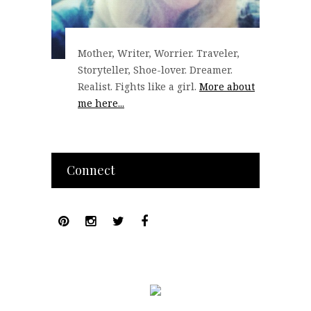
Mother, Writer, Worrier. Traveler,
Storyteller, Shoe-lover. Dreamer.
Realist. Fights like a girl.
More about
me here...
Connect