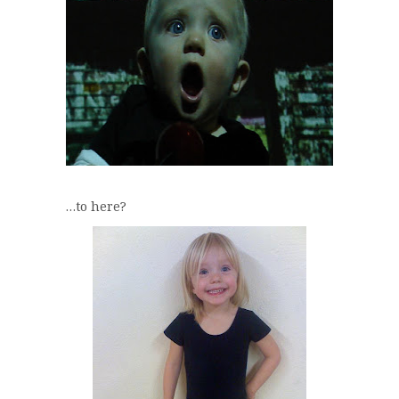
…to here?