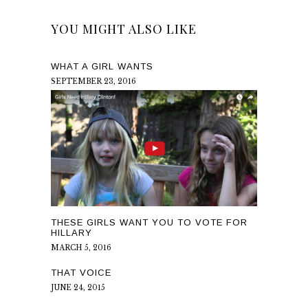
YOU MIGHT ALSO LIKE
WHAT A GIRL WANTS
SEPTEMBER 23, 2016
THESE GIRLS WANT YOU TO VOTE FOR
HILLARY
MARCH 5, 2016
THAT VOICE
JUNE 24, 2015