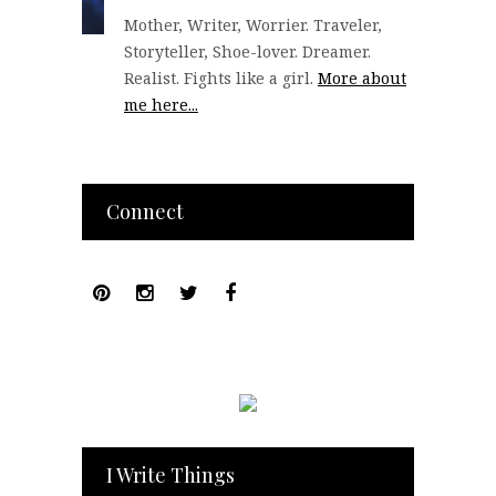
Mother, Writer, Worrier. Traveler,
Storyteller, Shoe-lover. Dreamer.
Realist. Fights like a girl.
More about
me here...
Connect
I Write Things