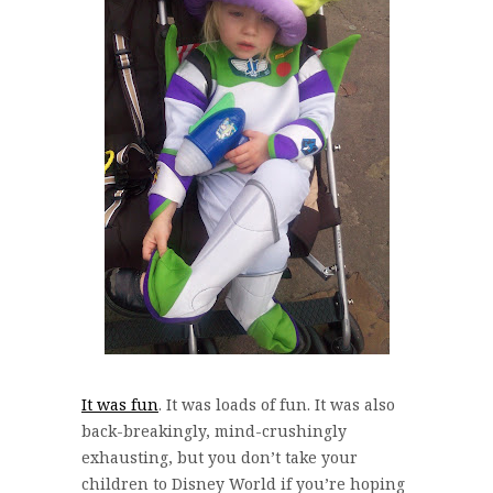
It was fun
. It was loads of fun. It was also
back-breakingly, mind-crushingly
exhausting, but you don’t take your
children to Disney World if you’re hoping