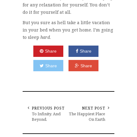
for any relaxation for yourself. You don’t
do it for yourself at all.
But you sure as hell take a little vacation
in your bed when you get home. I’m going
to sleep
hard
.
Share
Share
Share
Share
PREVIOUS POST
NEXT POST
To Infinity. And
The Happiest Place
Beyond.
On Earth