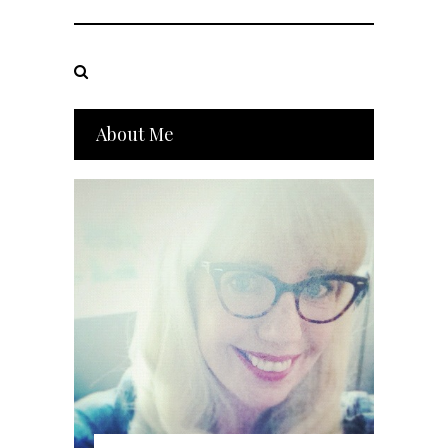
About Me