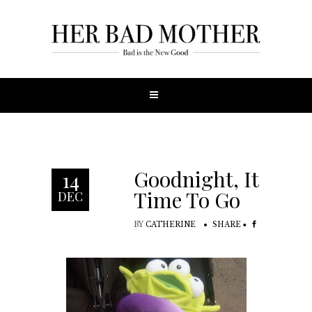
Goodnight, It’s
14
Time To Go
DEC
BY
CATHERINE
SHARE