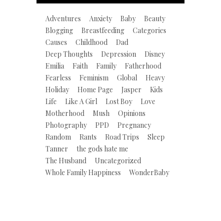
Adventures
Anxiety
Baby
Beauty
Blogging
Breastfeeding
Categories
Causes
Childhood
Dad
Deep Thoughts
Depression
Disney
Emilia
Faith
Family
Fatherhood
Fearless
Feminism
Global
Heavy
Holiday
Home Page
Jasper
Kids
Life
Like A Girl
Lost Boy
Love
Motherhood
Mush
Opinions
Photography
PPD
Pregnancy
Random
Rants
Road Trips
Sleep
Tanner
the gods hate me
The Husband
Uncategorized
Whole Family Happiness
WonderBaby