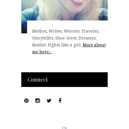
Mother, Writer, Worrier. Traveler,
Storyteller, Shoe-lover. Dreamer.
Realist. Fights like a girl.
More about
me here...
Connect