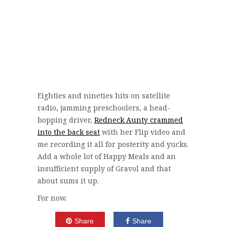
Eighties and nineties hits on satellite
radio, jamming preschoolers, a head-
bopping driver,
Redneck Aunty crammed
into the back seat
with her Flip video and
me recording it all for posterity and yucks.
Add a whole lot of Happy Meals and an
insufficient supply of Gravol and that
about sums it up.
For now.
Share
Share