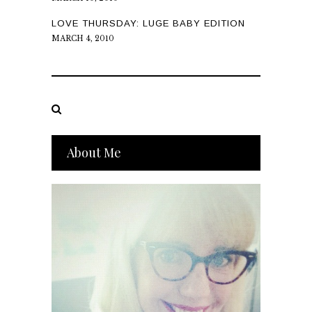
LOVE THURSDAY: LUGE BABY EDITION
MARCH 4, 2010
About Me