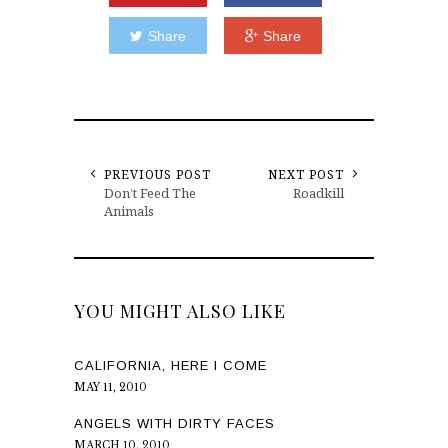
Share
Share
PREVIOUS POST
NEXT POST
Don’t Feed The
Roadkill
Animals
YOU MIGHT ALSO LIKE
CALIFORNIA, HERE I COME
MAY 11, 2010
ANGELS WITH DIRTY FACES
MARCH 10, 2010