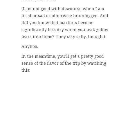
(I am not good with discourse when I am
tired or sad or otherwise brainfogged. And
did you know that martinis become
significantly less dry when you leak gobby
tears into them? They stay salty, though.)
Anyhoo.
In the meantime, you’ll get a pretty good
sense of the flavor of the trip by watching
this: