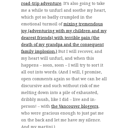
road-trip adventure
. It’s also going to take
me a while to unfurl and soothe my heart,
which got so badly crumpled in the
emotional turmoil of
mixing tremendous
joy (adventuring with my children and my
dearest friends) with terrible pain (the
death of my grandpa and the consequent
family implosion.)
But I will recover, and
my heart will unfurl, and when this
happens – soon, soon – I will try to sort it
all out into words. (And I will, I promise,
open comments again so that we can be all
discursive and such without risk of me
melting down into a pile of exhausted,
dribbly mush, like I did – live and in-
person! – with
the Vancouver bloggers
,
who were gracious enough to just pat me
on the back and let me have my silence.
And my martini.)