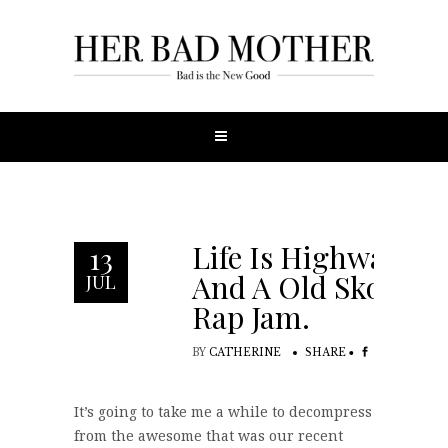
Life Is Highway.
13
And A Old Skool
JUL
Rap Jam.
BY
CATHERINE
SHARE
It’s going to take me a while to decompress
from the awesome that was our recent