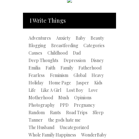
I Write Things
Adventures
Anxiety
Baby
Beauty
Blogging
Breastfeeding
Categories
Causes
Childhood
Dad
Deep Thoughts
Depression
Disney
Emilia
Faith
Family
Fatherhood
Fearless
Feminism
Global
Heavy
Holiday
Home Page
Jasper
Kids
Life
Like A Girl
Lost Boy
Love
Motherhood
Mush
Opinions
Photography
PPD
Pregnancy
Random
Rants
Road Trips
Sleep
Tanner
the gods hate me
The Husband
Uncategorized
Whole Family Happiness
WonderBaby