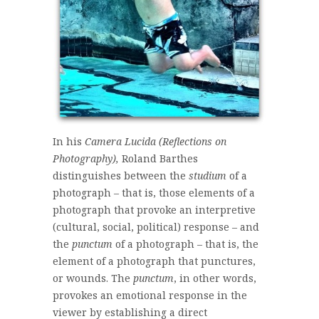
In his
Camera Lucida (Reflections on
Photography),
Roland Barthes
distinguishes between the
studium
of a
photograph – that is, those elements of a
photograph that provoke an interpretive
(cultural, social, political) response – and
the
punctum
of a photograph – that is, the
element of a photograph that punctures,
or wounds. The
punctum
, in other words,
provokes an emotional response in the
viewer by establishing a direct