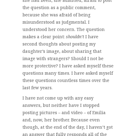
she had been, she admitted, afraid to post
the question as a public comment,
because she was afraid of being
misunderstood as judgmental. I
understood her concern. The question
makes a clear point:
shouldn’t
I have
second thoughts about posting my
daughter’s image, about sharing that
image with strangers? Should I not be
more protective? I have asked myself these
questions many times. I have asked myself
these questions countless times over the
last few years.
I have not come up with any easy
answers, but neither have I stopped
posting pictures – and video – of Emilia
and, now, her brother. Because even
though, at the end of the day, I haven’t got
an answer that fully responds all of the