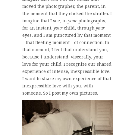
moved the photographer, the parent, in
the moment that they clicked the shutter. I
imagine that I see, in
your
photographs,
for an instant,
your
child, through
your
eyes, and I am punctured by that moment
– that fleeting moment – of connection. In
that moment, I feel that understand you,
because I understand, viscerally, your
love for your child. I recognize our shared
experience of intense, inexpressible love.
I want to share my own experience of that
inexpressible love with you, with
someone. So I post my own pictures.