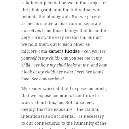
relationship is that between the subject of
the photograph and the individual who
beholds the photograph. But we parents-
as-performance-artists cannot separate
ourselves from those beings that form the
very core of, the very reason for, our art:
we hold them out to each other as
mirrors-cum-
camera lucidae
–
can you see
yourself in my child? Can you see me in my
child? See how my child looks at me, and how
I look at my child! See what I see! See how I
love! See how
we
love!
My reader worried that I expose too much,
that we expose too much. I continue to
worry about this, too. But I also feel,
deeply, that the exposure – the candor,
intentional and accidental – is necessary
to our connections, to the humanity of the