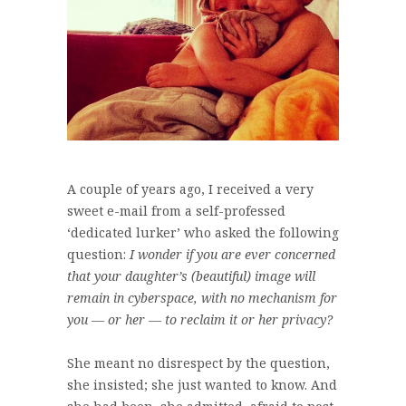
A couple of years ago, I received a very
sweet e-mail from a self-professed
‘dedicated lurker’ who asked the following
question:
I wonder if you are ever concerned
that your daughter’s (beautiful) image will
remain in cyberspace, with no mechanism for
you — or her — to reclaim it or her privacy?
She meant no disrespect by the question,
she insisted; she just wanted to know. And