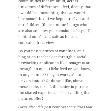
communities that we build, across
universes of difference. I feel, deeply, that
I would lose something, that
we
would
lose something, if we kept ourselves and
our children (these unique beings who
are also and always extensions of myself)
behind our fences, safe as houses,
concealed from view.
Do you post pictures of your kids, on a
blog or on Facebook or through a social
networking application like Instagram or
through an open Flickr feed or, you know,
in any manner? Do you worry about
privacy issues? Or do you, like, shove
these aside, sort of, the better to pursue
the shared experience of storytelling that
pictures offer?
(Also, also: this post reworks some ideas that