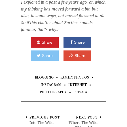
I explored in a post a few years ago, on which
my thinking has moved forward a bit, but
also, in some ways, not moved forward at all.
So if this chatter about Barthes sounds
familiar, that’s why.)
Share
Share
Share
Share
BLOGGING
FAMILY PHOTOS
INSTAGRAM
INTERNET
PHOTOGRAPHY
PRIVACY
PREVIOUS POST
NEXT POST
Into The Wild
Where The Wild