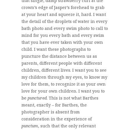
that single, damp strawberry curl at the
crown’s edge of Jasper’s forehead to grab
at your heart and squeeze it, hard. I want
the detail of the droplets of water in every
bath photo and every swim photo to call to
mind for you every bath and every swim
that you have ever taken with your own
child. I want these photographs to
puncture the distance between us as
parents, different people with different
children, different lives. I want you to see
my children through my eyes, to know my
love for them, to recognize it as your own
love for your own children. I want you to
be
punctured
. This is not what Barthes
meant, exactly – for Barthes, the
photographer is absent from
consideration in the experience of
punctum
, such that the only relevant