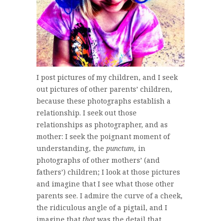
I post pictures of my children, and I seek
out pictures of other parents’ children,
because these photographs establish a
relationship. I seek out those
relationships as photographer, and as
mother: I seek the poignant moment of
understanding, the
punctum,
in
photographs of other mothers’ (and
fathers’) children; I look at those pictures
and imagine that I see what those other
parents see. I admire the curve of a cheek,
the ridiculous angle of a pigtail, and I
imagine that
that
was the detail that