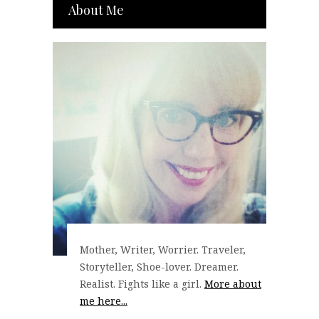
About Me
Mother, Writer, Worrier. Traveler,
Storyteller, Shoe-lover. Dreamer.
Realist. Fights like a girl.
More about
me here...