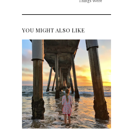
Things Were
YOU MIGHT ALSO LIKE