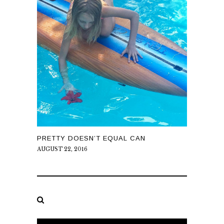
PRETTY DOESN’T EQUAL CAN
AUGUST 22, 2016