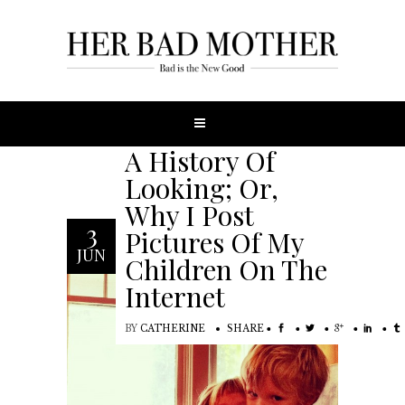
A History Of
Looking; Or,
Why I Post
3
Pictures Of My
JUN
Children On The
Internet
BY
CATHERINE
SHARE