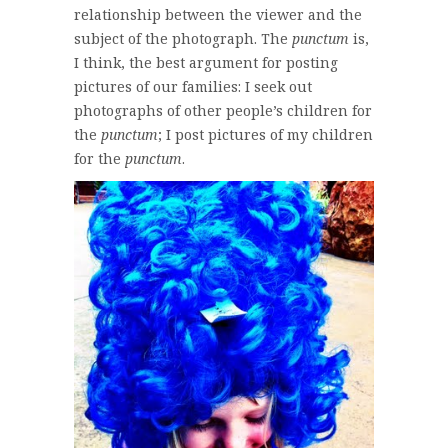
relationship between the viewer and the
subject of the photograph. The
punctum
is,
I think, the best argument for posting
pictures of our families: I seek out
photographs of other people’s children for
the
punctum
; I post pictures of my children
for the
punctum
.