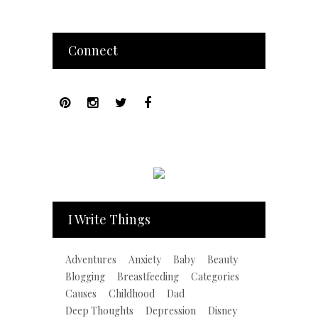
Connect
I Write Things
Adventures
Anxiety
Baby
Beauty
Blogging
Breastfeeding
Categories
Causes
Childhood
Dad
Deep Thoughts
Depression
Disney