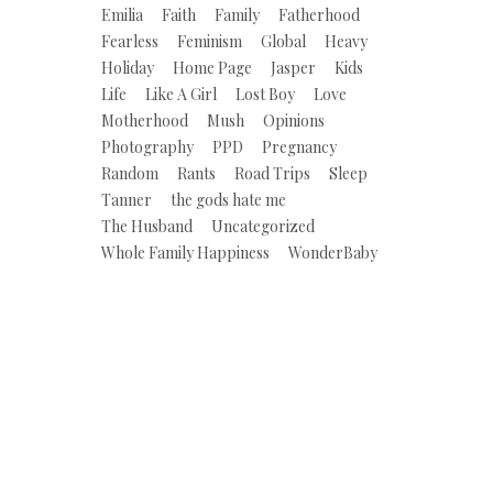
Emilia
Faith
Family
Fatherhood
Fearless
Feminism
Global
Heavy
Holiday
Home Page
Jasper
Kids
Life
Like A Girl
Lost Boy
Love
Motherhood
Mush
Opinions
Photography
PPD
Pregnancy
Random
Rants
Road Trips
Sleep
Tanner
the gods hate me
The Husband
Uncategorized
Whole Family Happiness
WonderBaby