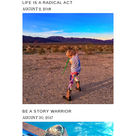
LIFE IS A RADICAL ACT
AUGUST 2, 2018
BE A STORY WARRIOR
AUGUST 30, 2017