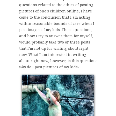
questions related to the ethics of posting
pictures of one’s children online, I have
come to the conclusion that I am acting
within reasonable bounds of care when I
post images of my kids. Those questions,
and how I try to answer them for myself,
would probably take two or three posts
that I’m not up for writing about right
now. What I am interested in writing
about right now, however, is this question:
why
do I post pictures of my kids?