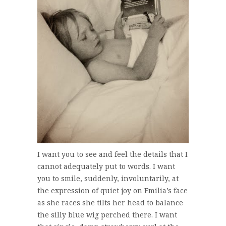
I want you to see and feel the details that I
cannot adequately put to words. I want
you to smile, suddenly, involuntarily, at
the expression of quiet joy on Emilia’s face
as she races she tilts her head to balance
the silly blue wig perched there. I want