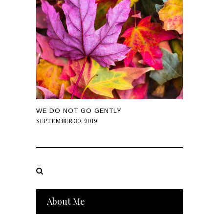
WE DO NOT GO GENTLY
SEPTEMBER 30, 2019
About Me