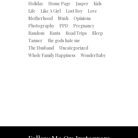
Holiday
Home Page
Jasper
Kids
Life
Like A Girl
Lost Boy
Love
Motherhood
Mush
Opinions
Photography
PPD
Pregnancy
Random
Rants
Road Trips
Sleep
Tanner
the gods hate me
The Husband
Uncategorized
Whole Family Happiness
WonderBaby