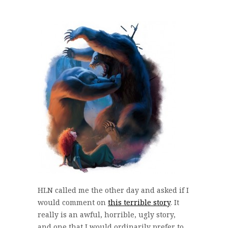
HLN called me the other day and asked if I
would comment on
this terrible story
. It
really is an awful, horrible, ugly story,
and one that I would ordinarily prefer to