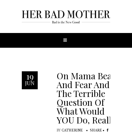
On Mama Bears
19
And Fear And
JUN
The Terrible
Question Of
What Would
YOU Do, Really?
BY
CATHERINE
SHARE