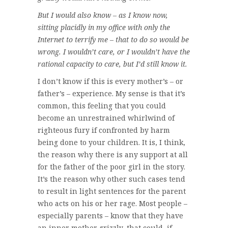
But I would also know – as I know now,
sitting placidly in my office with only the
Internet to terrify me – that to do so would be
wrong. I wouldn’t care, or I wouldn’t have the
rational capacity to care, but I’d still know it.
I don’t know if this is every mother’s – or
father’s – experience. My sense is that it’s
common, this feeling that you could
become an unrestrained whirlwind of
righteous fury if confronted by harm
being done to your children. It is, I think,
the reason why there is any support at all
for the father of the poor girl in the story.
It’s the reason why other such cases tend
to result in light sentences for the parent
who acts on his or her rage. Most people –
especially parents – know that they have
an inner mother grizzly, that could, if