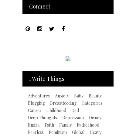
Connect
I Write Things
Adventures
Anxiety
Baby
Beauty
Blogging
Breastfeeding
Categories
Causes
Childhood
Dad
Deep Thoughts
Depression
Disney
Emilia
Faith
Family
Fatherhood
Fearless
Feminism
Global
Heavy