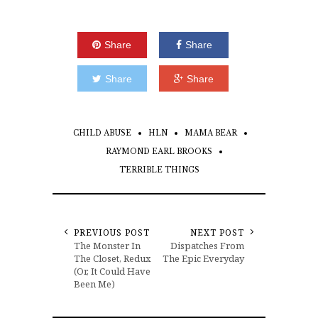
Share
Share
Share
Share
CHILD ABUSE
HLN
MAMA BEAR
RAYMOND EARL BROOKS
TERRIBLE THINGS
PREVIOUS POST
NEXT POST
The Monster In
Dispatches From
The Closet, Redux
The Epic Everyday
(Or, It Could Have
Been Me)