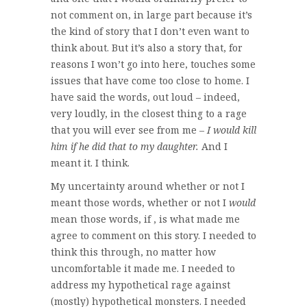
not comment on, in large part because it’s
the kind of story that I don’t even want to
think about. But it’s also a story that, for
reasons I won’t go into here, touches some
issues that have come too close to home. I
have said the words, out loud – indeed,
very loudly, in the closest thing to a rage
that you will ever see from me –
I would kill
him if he did that to my daughter.
And I
meant it. I think.
My uncertainty around whether or not I
meant those words, whether or not I
would
mean those words, if , is what made me
agree to comment on this story. I needed to
think this through, no matter how
uncomfortable it made me. I needed to
address my hypothetical rage against
(mostly) hypothetical monsters. I needed