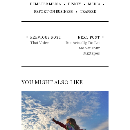
DEMETER MEDIA
DISNEY
MEDIA
REPORT ON BUSINESS
TRAPEZE
PREVIOUS POST
NEXT POST
That Voice
But Actually, Do Let
Me Vet Your
Mixtapes
YOU MIGHT ALSO LIKE