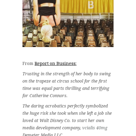
From
Report on Business:
Trusting in the strength of her body to swing
on the trapeze at circus school for the first
time was equal parts thrilling and terrifying
for Catherine Connors.
The daring acrobatics perfectly symbolized
the huge risk she took when she left a job she
loved at Walt Disney Co. to start her own
media development company,
vcialis 40mg
Demeter Media LLC.