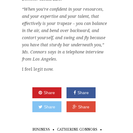
“When you’re confident in your resources,
and your expertise and your talent, that
effectively is your trapeze – you can balance
in the air, and bend over backward, and
contort yourself, and swing and fly because
you have that sturdy bar underneath you,”
Ms. Connors says in a telephone interview
from Los Angeles.
I feel legit now.
Share
Share
Share
Share
BUSINESS
CATHERINE CONNORS