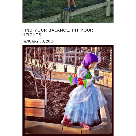
FIND YOUR BALANCE, HIT YOUR
HEIGHTS
JANUARY 30, 2015