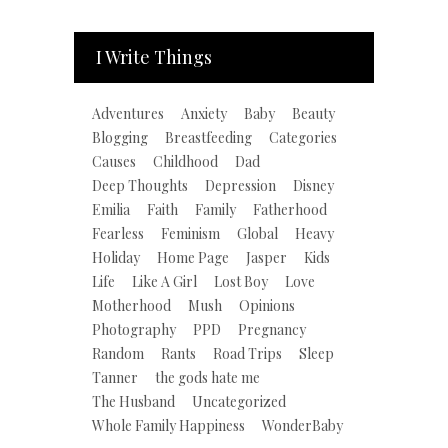
I Write Things
Adventures
Anxiety
Baby
Beauty
Blogging
Breastfeeding
Categories
Causes
Childhood
Dad
Deep Thoughts
Depression
Disney
Emilia
Faith
Family
Fatherhood
Fearless
Feminism
Global
Heavy
Holiday
Home Page
Jasper
Kids
Life
Like A Girl
Lost Boy
Love
Motherhood
Mush
Opinions
Photography
PPD
Pregnancy
Random
Rants
Road Trips
Sleep
Tanner
the gods hate me
The Husband
Uncategorized
Whole Family Happiness
WonderBaby