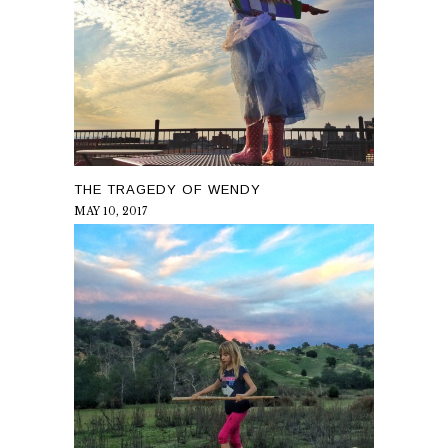
THE TRAGEDY OF WENDY
MAY 10, 2017