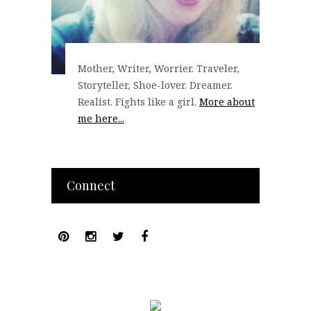
Mother, Writer, Worrier. Traveler,
Storyteller, Shoe-lover. Dreamer.
Realist. Fights like a girl.
More about
me here...
Connect