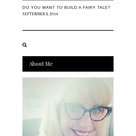
DO YOU WANT TO BUILD A FAIRY TALE?
SEPTEMBER 2, 2014
About Me