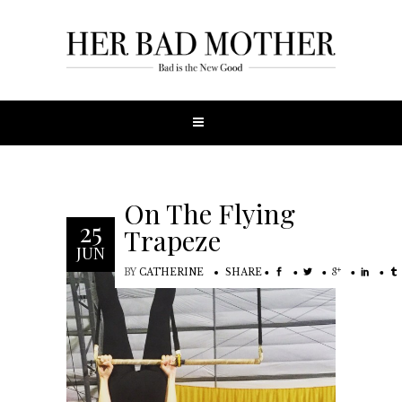
On The Flying
25
Trapeze
JUN
BY
CATHERINE
SHARE