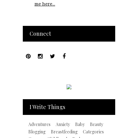
me here...
Connect
I Write Things
Adventures
Anxiety
Baby
Beauty
Blogging
Breastfeeding
Categories