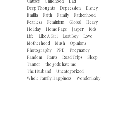
Causes
Childhood
Dad
Deep Thoughts
Depression
Disney
Emilia
Faith
Family
Fatherhood
Fearless
Feminism
Global
Heavy
Holiday
Home Page
Jasper
Kids
Life
Like A Girl
Lost Boy
Love
Motherhood
Mush
Opinions
Photography
PPD
Pregnancy
Random
Rants
Road Trips
Sleep
Tanner
the gods hate me
The Husband
Uncategorized
Whole Family Happiness
WonderBaby