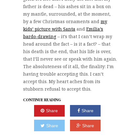
father is dead – his ashes sit in a box on
my mantle, surrounded, at the moment,
by a few Christmas ornaments and
my
kids’ picture with Santa
and
Emilia’s
bardo-drawing
– it’s that I can’t wrap my
head around the fact – is it a fact? – that
his death is the end, that his life is over,
that I’ll never see or speak with him again.
The absoluteness of it all, the finality: I’m
having trouble accepting this. I can’t
accept this. My heart aches from its
stubborn refusal to accept this.
CONTINUE READING
Share
Share
Share
Share