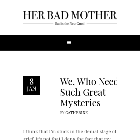
We, Who Need
8
JAN
Such Great
Mysteries
BY
CATHERINE
I think that I’m stuck in the denial stage of
grief. It’s not that I deny the fact that my