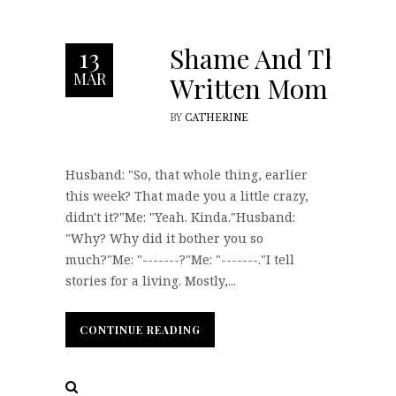
Shame And The
13
MAR
Written Mom
BY
CATHERINE
Husband: "So, that whole thing, earlier
this week? That made you a little crazy,
didn't it?"Me: "Yeah. Kinda."Husband:
"Why? Why did it bother you so
much?"Me: "-------?"Me: "-------."I tell
stories for a living. Mostly,...
CONTINUE READING
CONTINUE READING