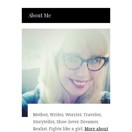
About Me
Mother, Writer, Worrier. Traveler,
Storyteller, Shoe-lover. Dreamer.
Realist. Fights like a girl.
More about