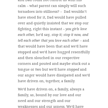
calm – what parent can simply will such
tornadoes into stillness? – Dad wouldn’t
have stood for it, Dad would have pulled
over and quietly insisted that we stop our
fighting, right this instant –
you girls love
each other,
he’d say
, stop it; stop it now, and
tell each other that you love each other
– and
that would have been that and we’d have
stopped and we’d have hugged resentfully
and then slouched in our respective
corners and pouted and maybe stuck out a
tongue or two but we’d have
stopped
and
our anger would have dissipated and we’d
have driven on, together, a family.
We’d have driven on, a family, always a
family,
us
, bound by our love and our
need and our strength and our
weaknesses and our
us
ness. We’d have