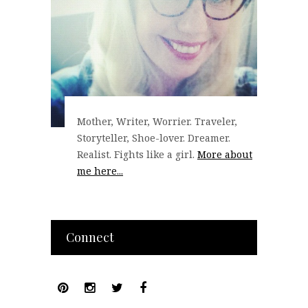
Mother, Writer, Worrier. Traveler,
Storyteller, Shoe-lover. Dreamer.
Realist. Fights like a girl.
More about
me here...
Connect