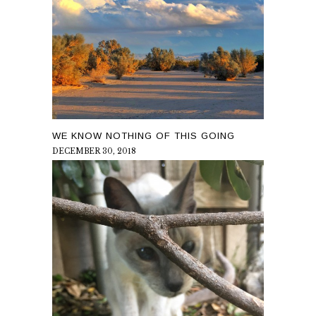
WE KNOW NOTHING OF THIS GOING
DECEMBER 30, 2018