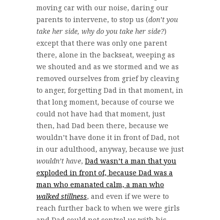
moving car with our noise, daring our
parents to intervene, to stop us (
don’t you
take her side, why do you take her side?
)
except that there was only one parent
there, alone in the backseat, weeping as
we shouted and as we stormed and we as
removed ourselves from grief by cleaving
to anger, forgetting Dad in that moment, in
that long moment, because of course we
could not have had that moment, just
then, had Dad been there, because we
wouldn’t have done it in front of Dad, not
in our adulthood, anyway, because we just
wouldn’t have
,
Dad wasn’t a man that you
exploded in front of, because Dad was a
man who emanated calm, a man who
walked stillness
, and even if we were to
reach further back to when we were girls
and Dad could not control us with his