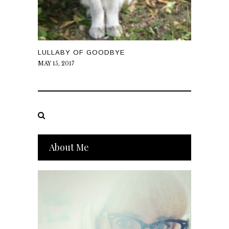
LULLABY OF GOODBYE
MAY 15, 2017
About Me