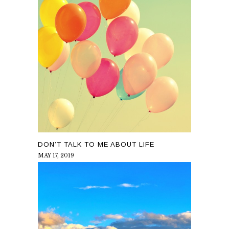
DON’T TALK TO ME ABOUT LIFE
MAY 17, 2019