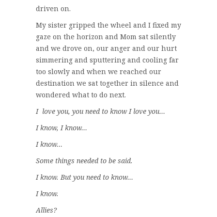
driven on.
My sister gripped the wheel and I fixed my
gaze on the horizon and Mom sat silently
and we drove on, our anger and our hurt
simmering and sputtering and cooling far
too slowly and when we reached our
destination we sat together in silence and
wondered what to do next.
I love you, you need to know I love you…
I know, I know…
I know…
Some things needed to be said.
I know. But you need to know…
I know.
Allies?