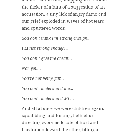
the flicker of a hint of a suggestion of an
accusation, a tiny lick of angry flame and
our grief exploded in waves of hot tears
and sputtered words.
You don’t think I’m strong enough…
I’M
not strong enough…
You don’t give me credit…
Nor you…
You’re not being fair…
You don’t understand me…
You don’t understand ME…
And all at once we were children again,
squabbling and fuming, both of us
directing every molecule of hurt and
frustration toward the other, filling a