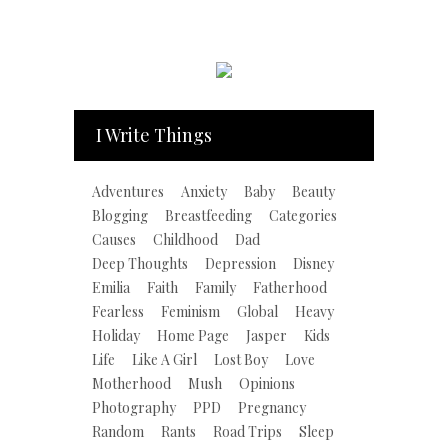
I Write Things
Adventures
Anxiety
Baby
Beauty
Blogging
Breastfeeding
Categories
Causes
Childhood
Dad
Deep Thoughts
Depression
Disney
Emilia
Faith
Family
Fatherhood
Fearless
Feminism
Global
Heavy
Holiday
Home Page
Jasper
Kids
Life
Like A Girl
Lost Boy
Love
Motherhood
Mush
Opinions
Photography
PPD
Pregnancy
Random
Rants
Road Trips
Sleep