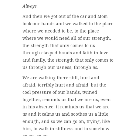
Always.
And then we got out of the car and Mom
took our hands and we walked to the place
where we needed to be, to the place
where we would need all of our strength,
the strength that only comes to us
through clasped hands and faith in love
and family, the strength that only comes to
us through our usness, through
us
.
We are walking there still, hurt and
afraid, terribly hurt and afraid, but the
cool pressure of our hands, twined
together, reminds us that we are us, even
in his absence, it reminds us that we are
us
and it calms us and soothes us a little,
enough, and so we can go on, trying, like
him, to walk in stillness and to somehow
go on, go on.