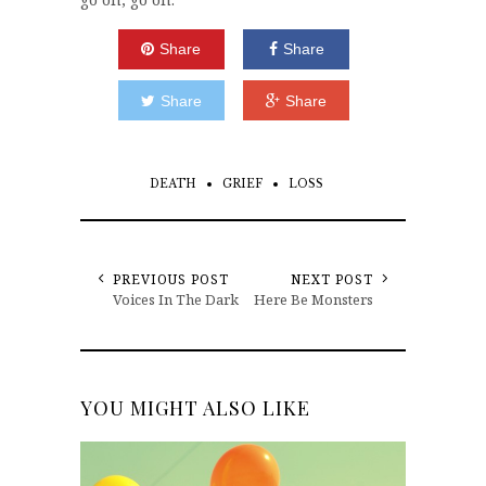
Share
Share
Share
Share
DEATH
GRIEF
LOSS
PREVIOUS POST
NEXT POST
Voices In The Dark
Here Be Monsters
YOU MIGHT ALSO LIKE