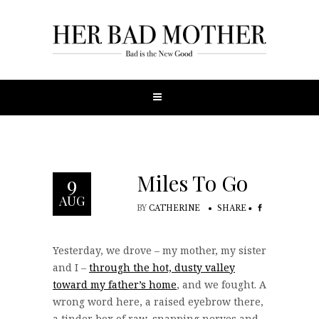
Miles To Go
9
AUG
BY
CATHERINE
SHARE
Yesterday, we drove – my mother, my sister
and I –
through the hot, dusty valley
toward my father’s home
, and we fought. A
wrong word here, a raised eyebrow there,
a tinder box of raw, snapping nerves and