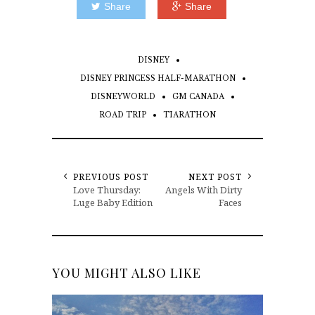
Share
Share
DISNEY
DISNEY PRINCESS HALF-MARATHON
DISNEYWORLD
GM CANADA
ROAD TRIP
TIARATHON
PREVIOUS POST
NEXT POST
Love Thursday:
Angels With Dirty
Luge Baby Edition
Faces
YOU MIGHT ALSO LIKE