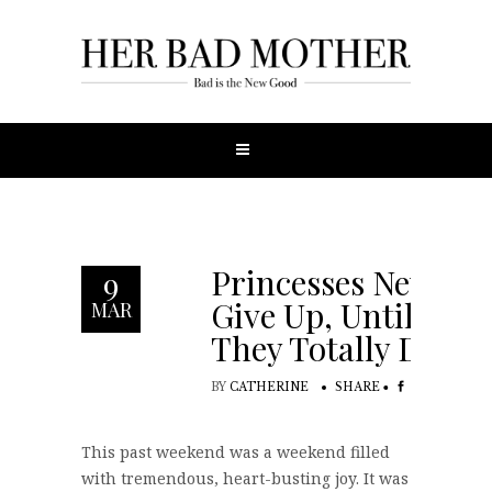
Princesses Never
9
Give Up, Until
MAR
They Totally Do
BY
CATHERINE
SHARE
This past weekend was a weekend filled
with tremendous, heart-busting joy. It was