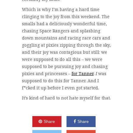
Which is why I’m having a hard time
clinging to the joy from this weekend. The
smalls had a deliciously wonderful time,
chasing Space Rangers and splashing
down mountains and racing race cars and
goggling at pixies zipping through the sky,
and their joy was contagious but still: we
were supposed to do all this – we were
supposed to be pursuing joy and chasing
pixies and princesses –
for Tanner
.
I
was
supposed to do this for Tanner. And I
f*cked it up before I even got started.
It’s kind of hard to not hate myself for that.
Share
Share