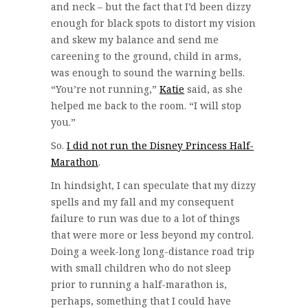
and neck – but the fact that I’d been dizzy
enough for black spots to distort my vision
and skew my balance and send me
careening to the ground, child in arms,
was enough to sound the warning bells.
“You’re not running,”
Katie
said, as she
helped me back to the room. “I will stop
you.”
So.
I did not run the Disney Princess Half-
Marathon
.
In hindsight, I can speculate that my dizzy
spells and my fall and my consequent
failure to run was due to a lot of things
that were more or less beyond my control.
Doing a week-long long-distance road trip
with small children who do not sleep
prior to running a half-marathon is,
perhaps, something that I could have