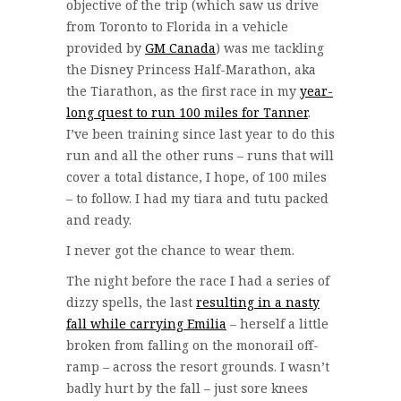
objective of the trip (which saw us drive
from Toronto to Florida in a vehicle
provided by
GM Canada
) was me tackling
the Disney Princess Half-Marathon, aka
the Tiarathon, as the first race in my
year-
long quest to run 100 miles for Tanner
.
I’ve been training since last year to do this
run and all the other runs – runs that will
cover a total distance, I hope, of 100 miles
– to follow. I had my tiara and tutu packed
and ready.
I never got the chance to wear them.
The night before the race I had a series of
dizzy spells, the last
resulting in a nasty
fall while carrying Emilia
– herself a little
broken from falling on the monorail off-
ramp – across the resort grounds. I wasn’t
badly hurt by the fall – just sore knees