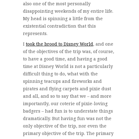
also one of the most personally
disappointing weekends of my entire life.
My head is spinning a little from the
existential contradiction that this
represents.
I
took the brood to Disney World
, and one
of the objectives of the trip was, of course,
to have a good time, and having a good
time at Disney World is not a particularly
difficult thing to do, what with the
spinning teacups and fireworks and
pirates and flying carpets and pixie dust
and all, and so to say that we – and more
importantly, our coterie of pixie-loving
badgers – had fun is to understate things
dramatically. But having fun was not the
only objective of the trip, nor even the
primary objective of the trip. The primary