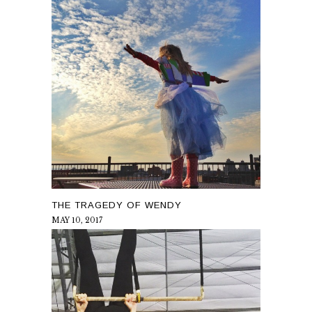
THE TRAGEDY OF WENDY
MAY 10, 2017