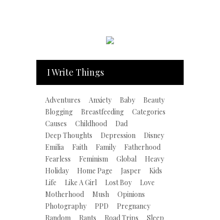
I Write Things
Adventures
Anxiety
Baby
Beauty
Blogging
Breastfeeding
Categories
Causes
Childhood
Dad
Deep Thoughts
Depression
Disney
Emilia
Faith
Family
Fatherhood
Fearless
Feminism
Global
Heavy
Holiday
Home Page
Jasper
Kids
Life
Like A Girl
Lost Boy
Love
Motherhood
Mush
Opinions
Photography
PPD
Pregnancy
Random
Rants
Road Trips
Sleep