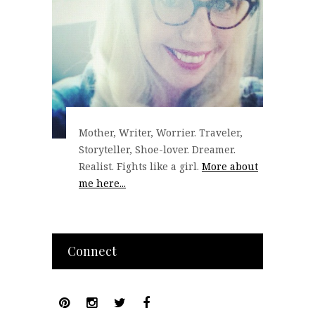
Mother, Writer, Worrier. Traveler,
Storyteller, Shoe-lover. Dreamer.
Realist. Fights like a girl.
More about
me here...
Connect