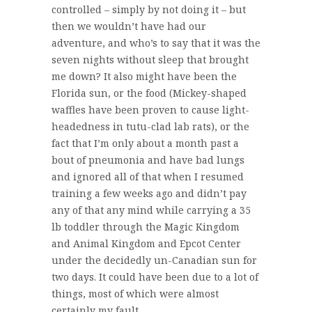
controlled – simply by not doing it – but
then we wouldn’t have had our
adventure, and who’s to say that it was the
seven nights without sleep that brought
me down? It also might have been the
Florida sun, or the food (Mickey-shaped
waffles have been proven to cause light-
headedness in tutu-clad lab rats), or the
fact that I’m only about a month past a
bout of pneumonia and have bad lungs
and ignored all of that when I resumed
training a few weeks ago and didn’t pay
any of that any mind while carrying a 35
lb toddler through the Magic Kingdom
and Animal Kingdom and Epcot Center
under the decidedly un-Canadian sun for
two days. It could have been due to a lot of
things, most of which were almost
certainly my fault.