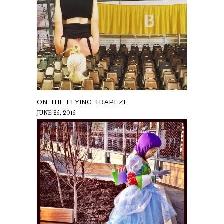
ON THE FLYING TRAPEZE
JUNE 25, 2015