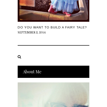
DO YOU WANT TO BUILD A FAIRY TALE?
SEPTEMBER 2, 2014
About Me