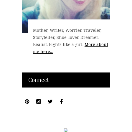
Mother, Writer, Worrier. Traveler,
Storyteller, Shoe-lover. Dreamer.
Realist. Fights like a girl.
More about
me here...
Connect