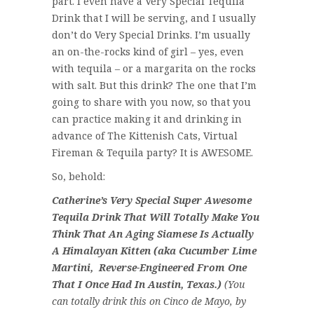
part. I even have a Very Special Tequila
Drink that I will be serving, and I usually
don’t do Very Special Drinks. I’m usually
an on-the-rocks kind of girl – yes, even
with tequila – or a margarita on the rocks
with salt. But this drink? The one that I’m
going to share with you now, so that you
can practice making it and drinking in
advance of The Kittenish Cats, Virtual
Fireman & Tequila party? It is AWESOME.
So, behold:
Catherine’s Very Special Super Awesome
Tequila Drink That Will Totally Make You
Think That An Aging Siamese Is Actually
A Himalayan Kitten (aka Cucumber Lime
Martini, Reverse-Engineered From One
That I Once Had In Austin, Texas.)
(You
can totally drink this on Cinco de Mayo, by