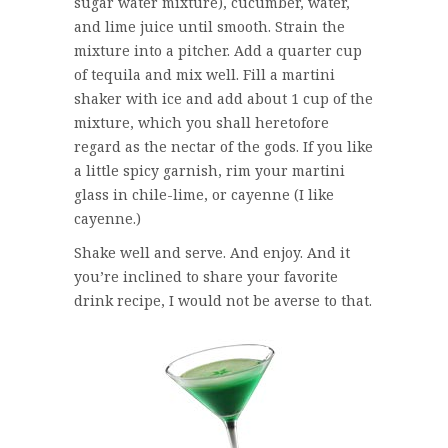
sugar water mixture), cucumber, water,
and lime juice until smooth. Strain the
mixture into a pitcher. Add a quarter cup
of tequila and mix well. Fill a martini
shaker with ice and add about 1 cup of the
mixture, which you shall heretofore
regard as the nectar of the gods. If you like
a little spicy garnish, rim your martini
glass in chile-lime, or cayenne (I like
cayenne.)
Shake well and serve. And enjoy. And it
you’re inclined to share your favorite
drink recipe, I would not be averse to that.