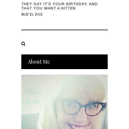
THEY SAY IT’S YOUR BIRTHDAY, AND
THAT YOU WANT A KITTEN
MAY 21, 2012
About Me