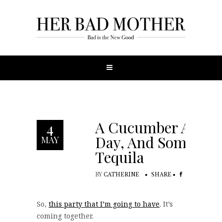
A Cucumber A
4
Day, And Some
MAY
Tequila
BY
CATHERINE
SHARE
So,
this party that I’m going to have
. It’s
coming together.