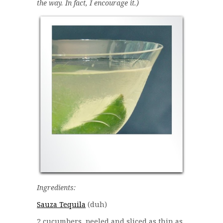
the way. In fact, I encourage it.)
Ingredients:
Sauza Tequila
(duh)
2 cucumbers, peeled and sliced as thin as