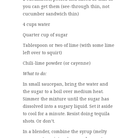
you can get them (see-through thin, not
cucumber sandwich thin)
4 cups water
Quarter cup of sugar
Tablespoon or two of lime (with some lime
left over to squirt)
Chili-lime powder (or cayenne)
What to do:
In small saucepan, bring the water and
the sugar to a boil over medium heat.
Simmer the mixture until the sugar has
dissolved into a sugary liquid. Set it aside
to cool for a minute. Resist doing tequila
shots. Or don’t.
In a blender, combine the syrup (melty