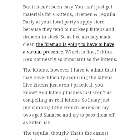
But it hasn’t been easy. You can’t just get
materials for a Kittens, Firemen & Tequila
Party at your local party supply store,
because they tend to not keep kittens and
firemen in stock. So as I’ve already made
clear,
the fireman is going to have to have
a virtual presence
. Which is fine, I think.
He’s not nearly as important as the kittens.
The kittens, however. I have to admit that I
may have difficulty acquiring the kittens.
Live kittens just aren’t practical, you
know? And kitten plushies just aren’t as
compelling as real kittens. So I may just
put cunning little French berets on my
two aged Siamese and try to pass them off
as kitten-ish.
The tequila, though? That’s the easiest