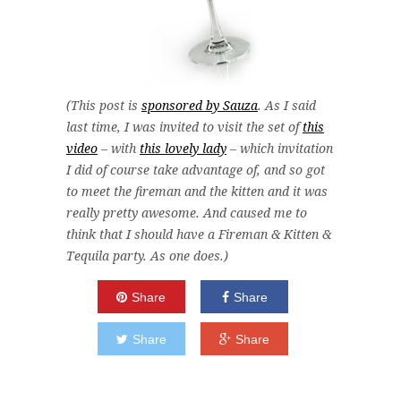
(This post is
sponsored by Sauza
. As I said
last time, I was invited to visit the set of
this
video
– with
this lovely lady
– which invitation
I did of course take advantage of, and so got
to meet the fireman and the kitten and it was
really pretty awesome. And caused me to
think that I should have a Fireman & Kitten &
Tequila party. As one does.)
Share
Share
Share
Share