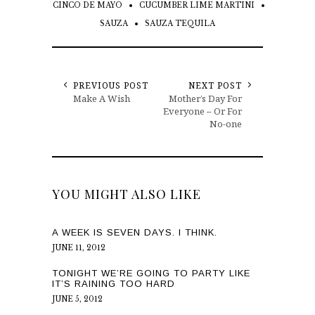
CINCO DE MAYO
CUCUMBER LIME MARTINI
SAUZA
SAUZA TEQUILA
PREVIOUS POST
NEXT POST
Make A Wish
Mother’s Day For
Everyone – Or For
No-one
YOU MIGHT ALSO LIKE
A WEEK IS SEVEN DAYS. I THINK.
JUNE 11, 2012
TONIGHT WE’RE GOING TO PARTY LIKE
IT’S RAINING TOO HARD
JUNE 5, 2012