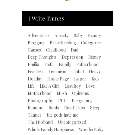
I Write Things
Adventures
Anxiety
Baby
Beauty
Blogging
Breastfeeding
Categories
Causes
Childhood
Dad
Deep Thoughts
Depression
Disney
Emilia
Faith
Family
Fatherhood
Fearless
Feminism
Global
Heavy
Holiday
Home Page
Jasper
Kids
Life
Like A Girl
Lost Boy
Love
Motherhood
Mush
Opinions
Photography
PPD
Pregnancy
Random
Rants
Road Trips
Sleep
Tanner
the gods hate me
The Husband
Uncategorized
Whole Family Happiness
WonderBaby