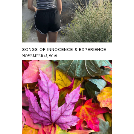
SONGS OF INNOCENCE & EXPERIENCE
NOVEMBER 15, 2019