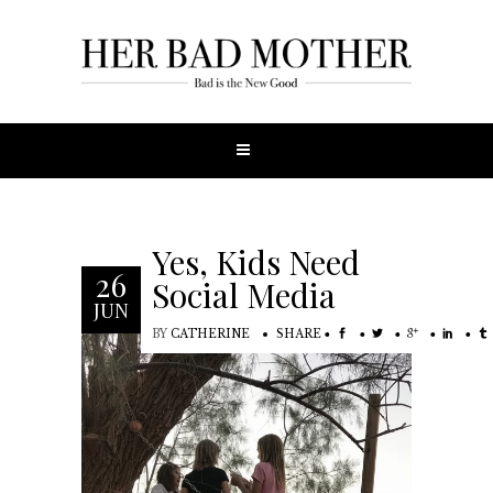
Yes, Kids Need
26
Social Media
JUN
BY
CATHERINE
SHARE