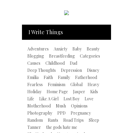
I Write Things
Adventures
Anxiety
Baby
Beauty
Blogging
Breastfeeding
Categories
Causes
Childhood
Dad
Deep Thoughts
Depression
Disney
Emilia
Faith
Family
Fatherhood
Fearless
Feminism
Global
Heavy
Holiday
Home Page
Jasper
Kids
Life
Like A Girl
Lost Boy
Love
Motherhood
Mush
Opinions
Photography
PPD
Pregnancy
Random
Rants
Road Trips
Sleep
Tanner
the gods hate me