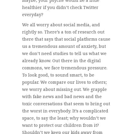
maybe, your psyche would be a little
healthier if you didn’t check Twitter
everyday?
We all worry about social media, and
rightly so. There’s a ton of research out
there that says that social platforms cause
us a tremendous amount of anxiety, but
we don’t need studies to tell us what we
already know. Out there in the digital
commons, we face tremendous pressure.
To look good, to sound smart, to be
popular. We compare our lives to others;
we worry about missing out. We grapple
with fake news and bad news and the
toxic conversations that seem to bring out
the worst in everybody. It’s a complicated
space, to say the least; why wouldn’t we
want to protect our children from it?
Shouldn’t we keep our kids away from