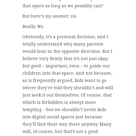
that space as long as we possibly can?
But here’s my answer: no.
Really. No.
Obviously, it’s a personal decision, and I
totally understand why many parents
would lean in the opposite direction. But I
believe very firmly that it’s not just okay,
but good – important, even – to guide our
children into that space. And not because,
as is frequently argued, kids want to go
where they’re told they shouldn’t and will
just seek it out themselves. Of course, that
which is forbidden is always more
tempting – but we shouldn’t invite kids
into digital social spaces just because
they’ll find their way there anyway. Many
will, of course, but that’s not a good