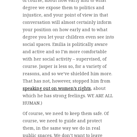
of course, about how early and to what
degree we expose them to politics and
injustice, and your point of view in that
conversation will almost certainly inform
your position on how early and to what
degree you let your children even see into
social spaces. Emilia is politically aware
and active and so I’m more comfortable
with her social activity – supervised, of
course. Jasper is less so, for a variety of
reasons, and so we’ve shielded him more.
That has not, however, stopped him from
speaking out on women’s rights
, about
which he has strong feelings. WE ARE ALL
HUMAN.)
Of course, we need to keep them safe. Of
course, we need to guide and protect
them, in the same way we do in real
public spaces. We don’t want to leave