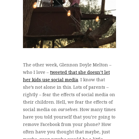
The other week, Glennon Doyle Melton –
who I love –
tweeted that she doesn’t let
her kids use social media
. I know that
she’s not alone in this. Lots of parents –
rightly – fear the effects of social media on
their children. Hell, we fear the effects of
social media on
ourselves
. How many times
have you told yourself that you’re going to
remove Facebook from your phone? How
often have you thought that maybe, just