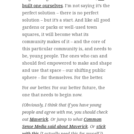
built one ourselves
. I’m not saying it’s the
perfect solution – there is no perfect
solution – but it’s a start. And like all good
gardens or parks or well-used town
squares, it will become what its
community makes of it – and the core of
this particular community is, and needs to
be, young people. The ones who can and
should feel empowered to make and shape
and use that space – our shifting public
sphere – for themselves. For the better.
For
our
better. For our better future, the
one that needs to begin now.
(Obviously, I think that if you have young
people and agree with me, you should check
out
Maverick
. Or jump to what
Common
Sense Media said about Maverick
. Or
stick
with this
[I actually need this for myself.])