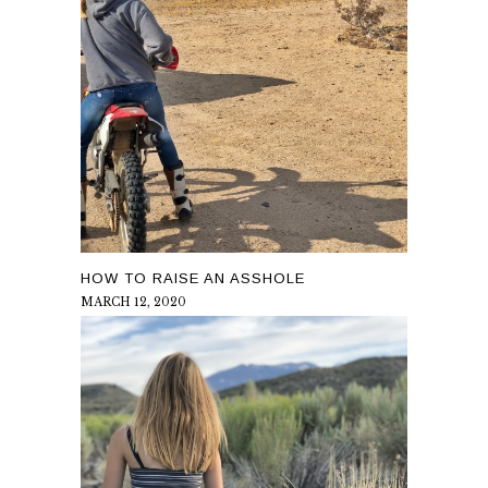
HOW TO RAISE AN ASSHOLE
MARCH 12, 2020