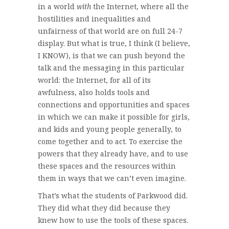
in a world
with
the Internet, where all the
hostilities and inequalities and
unfairness of that world are on full 24-7
display. But what is true, I think (I believe,
I KNOW), is that we can push beyond the
talk and the messaging in this particular
world: the Internet, for all of its
awfulness, also holds tools and
connections and opportunities and spaces
in which we can make it possible for girls,
and kids and young people generally, to
come together and to act. To exercise the
powers that they already have, and to use
these spaces and the resources within
them in ways that we can’t even imagine.
That’s what the students of Parkwood did.
They did what they did because they
knew how to use the tools of these spaces.