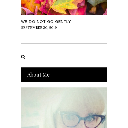
WE DO NOT GO GENTLY
SEPTEMBER 30, 2019
About Me