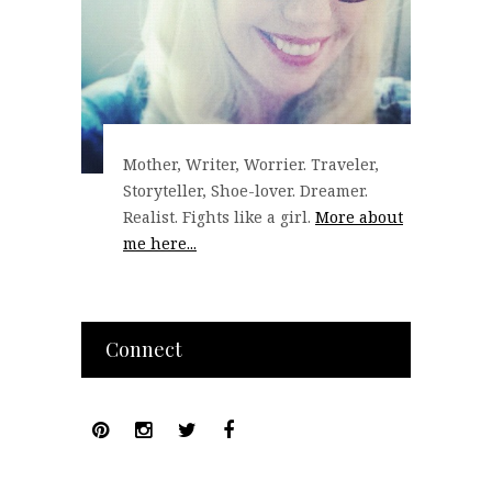
Mother, Writer, Worrier. Traveler,
Storyteller, Shoe-lover. Dreamer.
Realist. Fights like a girl.
More about
me here...
Connect