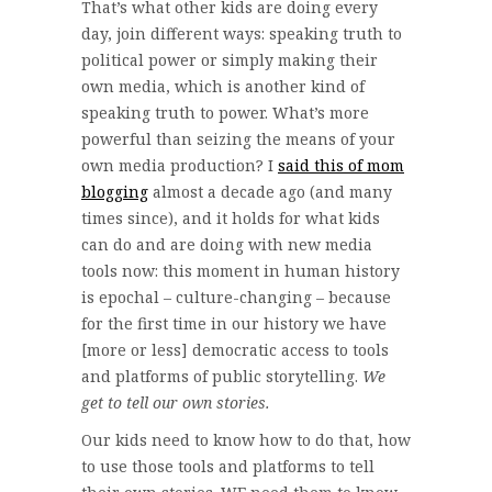
That’s what other kids are doing every
day, join different ways: speaking truth to
political power or simply making their
own media, which is another kind of
speaking truth to power. What’s more
powerful than seizing the means of your
own media production? I
said this of mom
blogging
almost a decade ago (and many
times since), and it holds for what kids
can do and are doing with new media
tools now: this moment in human history
is epochal – culture-changing – because
for the first time in our history we have
[more or less] democratic access to tools
and platforms of public storytelling.
We
get to tell our own stories.
Our kids need to know how to do that, how
to use those tools and platforms to tell