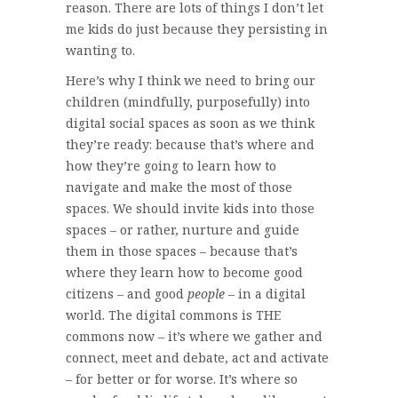
reason. There are lots of things I don’t let
me kids do just because they persisting in
wanting to.
Here’s why I think we need to bring our
children (mindfully, purposefully) into
digital social spaces as soon as we think
they’re ready: because that’s where and
how they’re going to learn how to
navigate and make the most of those
spaces. We should invite kids into those
spaces – or rather, nurture and guide
them in those spaces – because that’s
where they learn how to become good
citizens – and good
people
– in a digital
world. The digital commons is THE
commons now – it’s where we gather and
connect, meet and debate, act and activate
– for better or for worse. It’s where so