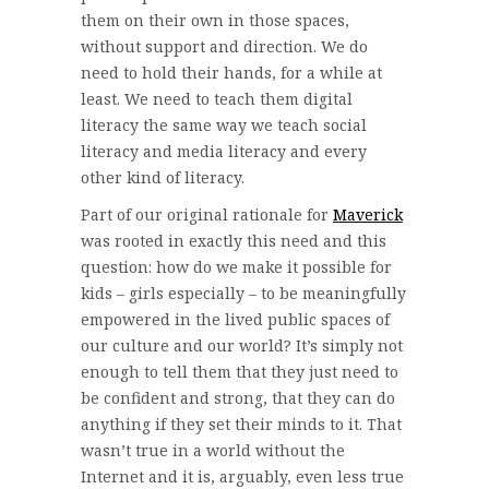
them on their own in those spaces,
without support and direction. We do
need to hold their hands, for a while at
least. We need to teach them digital
literacy the same way we teach social
literacy and media literacy and every
other kind of literacy.
Part of our original rationale for
Maverick
was rooted in exactly this need and this
question: how do we make it possible for
kids – girls especially – to be meaningfully
empowered in the lived public spaces of
our culture and our world? It’s simply not
enough to tell them that they just need to
be confident and strong, that they can do
anything if they set their minds to it. That
wasn’t true in a world without the
Internet and it is, arguably, even less true