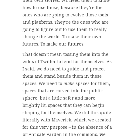
their own stories. WE need them to know
how to use those, because they’re the
ones who are going to evolve those tools
and platforms. They’re the ones who are
going to figure out to use them to really
change the world. To make their own
futures. To make our futures.
That doesn’t mean tossing them into the
wilds of Twitter to fend for themselves. As
I said, we do need to guide and protect
them and stand beside them in these
spaces. We need to
make
spaces for them,
spaces that are carved into the public
sphere, but a little safer and more
brightly lit, spaces that they can begin
shaping for themselves. We did this quite
literally with Maverick, which we created
for this very purpose – in the absence of a
bright safe garden in the commons,
we