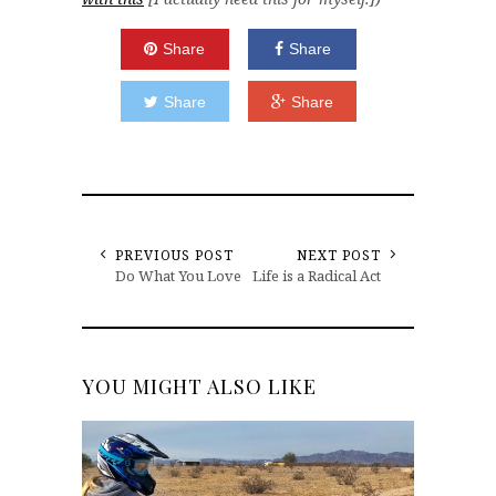
Share
Share
Share
Share
PREVIOUS POST
NEXT POST
Do What You Love
Life is a Radical Act
YOU MIGHT ALSO LIKE