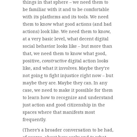
things in that sphere – we need them to
be familiar with it and to be comfortable
with its platforms and its tools. We need
them to know what good actions (and bad
actions) look like. We need them to know,
at a very basic level, what decent digital
social behavior looks like – but more than
that, we need them to know what good,
positive,
constructive
digital action looks
like, and what it involves. Maybe they’re
not going to fight injustice right now – but
maybe they are. Maybe they can. In any
case, we need to make it possible for them
to learn how to recognize and understand
just action and good citizenship in the
spaces where that manifests most
frequently.
(There’s a broader conversation to be had,