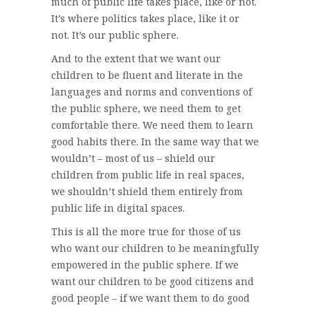
much of public life takes place, like or not.
It’s where politics takes place, like it or
not. It’s our public sphere.
And to the extent that we want our
children to be fluent and literate in the
languages and norms and conventions of
the public sphere, we need them to get
comfortable there. We need them to learn
good habits there. In the same way that we
wouldn’t – most of us – shield our
children from public life in real spaces,
we shouldn’t shield them entirely from
public life in digital spaces.
This is all the more true for those of us
who want our children to be meaningfully
empowered in the public sphere. If we
want our children to be good citizens and
good people – if we want them to do good