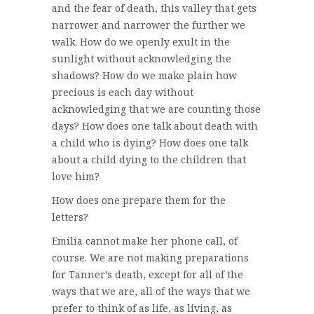
and the fear of death, this valley that gets
narrower and narrower the further we
walk. How do we openly exult in the
sunlight without acknowledging the
shadows? How do we make plain how
precious is each day without
acknowledging that we are counting those
days? How does one talk about death with
a child who is dying? How does one talk
about a child dying to the children that
love him?
How does one prepare them for the
letters?
Emilia cannot make her phone call, of
course. We are not making preparations
for Tanner’s death, except for all of the
ways that we are, all of the ways that we
prefer to think of as life, as living, as