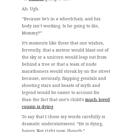
Ah. Ugh.
“Because
he’s
in a wheelchair, and his
body isn’t working. Is he going to die,
Mommy?”
It’s moments like these that one wishes,
fervently, that a meteor would blast out of
the sky or a unicorn would leap out from
behind a tree or that a team of nude
marathoners would streak by on the street
because, seriously, flapping genitals and
shooting stars and beasts of myth and
legend would be easier to account for
than the fact that one’s child’s
much-loved
cousin is dying
.
To say that I chose my words carefully is
dramatic understatement. “He is dying,
honey. Not right now, though.”