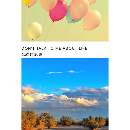
DON’T TALK TO ME ABOUT LIFE
MAY 17, 2019