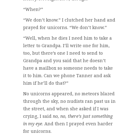
“When?”
“We don’t know.” I clutched her hand and
prayed for unicorns. “We don’t know.”
“Well, when he dies I need him to take a
letter to Grandpa. I’ll write one for him,
too, but there’s one I need to send to
Grandpa and you said that he doesn’t
have a mailbox so someone needs to take
it to him. Can we phone Tanner and ask
him if he’ll do that?”
No unicorns appeared, no meteors blazed
through the sky, no nudists ran past us in
the street, and when she asked if I was
crying, I said
no, no, there’s just something
in my eye
. And then I prayed even harder
for unicorns.