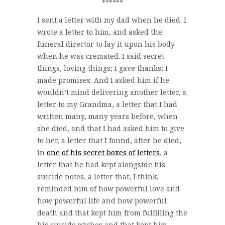
******
I sent a letter with my dad when he died. I
wrote a letter to him, and asked the
funeral director to lay it upon his body
when he was cremated. I said secret
things, loving things; I gave thanks; I
made promises. And I asked him if he
wouldn’t mind delivering another letter, a
letter to my Grandma, a letter that I had
written many, many years before, when
she died, and that I had asked him to give
to her, a letter that I found, after he died,
in
one of his secret boxes of letters
, a
letter that he had kept alongside his
suicide notes, a letter that, I think,
reminded him of how powerful love and
how powerful life and how powerful
death and that kept him from fulfilling the
his suicide wishes and that kept him