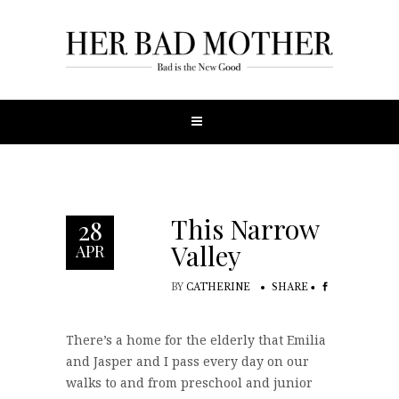
This Narrow
28
Valley
APR
BY
CATHERINE
SHARE
There’s a home for the elderly that Emilia
and Jasper and I pass every day on our
walks to and from preschool and junior