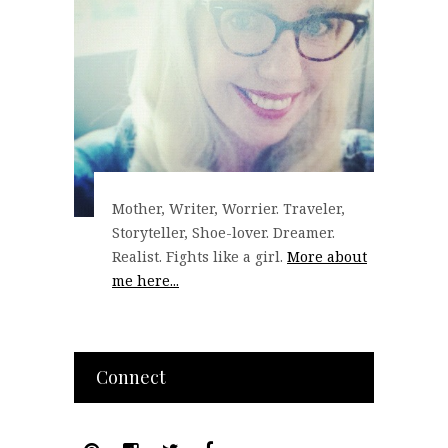
Mother, Writer, Worrier. Traveler,
Storyteller, Shoe-lover. Dreamer.
Realist. Fights like a girl.
More about
me here...
Connect