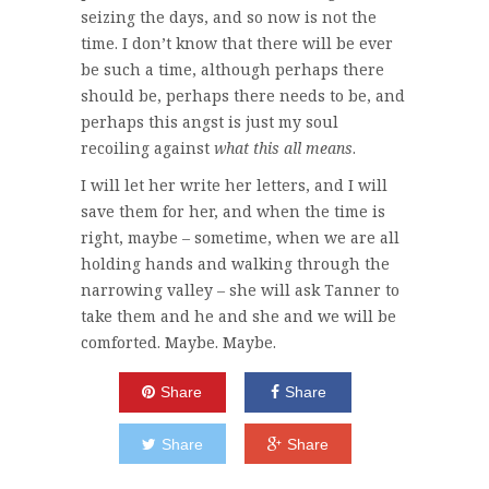
seizing the days, and so now is not the
time. I don’t know that there will be ever
be such a time, although perhaps there
should be, perhaps there needs to be, and
perhaps this angst is just my soul
recoiling against
what this all means
.
I will let her write her letters, and I will
save them for her, and when the time is
right, maybe – sometime, when we are all
holding hands and walking through the
narrowing valley – she will ask Tanner to
take them and he and she and we will be
comforted. Maybe. Maybe.
Share
Share
Share
Share