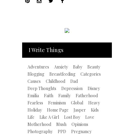
I Write Things
Adventures
Anxiety
Baby
Beauty
Blogging
Breastfeeding
Categories
Causes
Childhood
Dad
Deep Thoughts
Depression
Disney
Emilia
Faith
Family
Fatherhood
Fearless
Feminism
Global
Heavy
Holiday
Home Page
Jasper
Kids
Life
Like A Girl
Lost Boy
Love
Motherhood
Mush
Opinions
Photography
PPD
Pregnancy