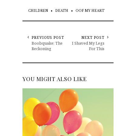
CHILDREN
DEATH
OOF MY HEART
PREVIOUS POST
NEXT POST
Boobquake: The
I Shaved My Legs
Reckoning
For This
YOU MIGHT ALSO LIKE