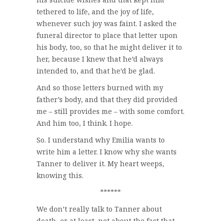
tethered to life, and the joy of life,
whenever such joy was faint. I asked the
funeral director to place that letter upon
his body, too, so that he might deliver it to
her, because I knew that he’d always
intended to, and that he’d be glad.
And so those letters burned with my
father’s body, and that they did provided
me – still provides me – with some comfort.
And him too, I think. I hope.
So. I understand why Emilia wants to
write him a letter. I know why she wants
Tanner to deliver it. My heart weeps,
knowing this.
******
We don’t really talk to Tanner about
death, or at least, not about the fact that