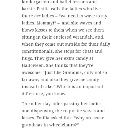
kindergarten and ballet lessons and
karate. Emilia calls the ladies who live
there
her
ladies – “we need to wave to my
ladies, Mommy!” – and she waves and
blows kisses to them when we see them
sitting in their enclosed verandah, and,
when they come out outside for their daily
constitutionals, she stops for chats and
hugs. They give her extra candy at
Halloween. She thinks that they’re
awesome. “Just like Grandma, only not so
far away and also they give me candy
instead of cake.” Which is an important
difference, you know.
The other day, after passing her ladies
and dispensing the requisite waves and
kisses, Emilia asked this: “why are some
grandmas in wheelchairs?”