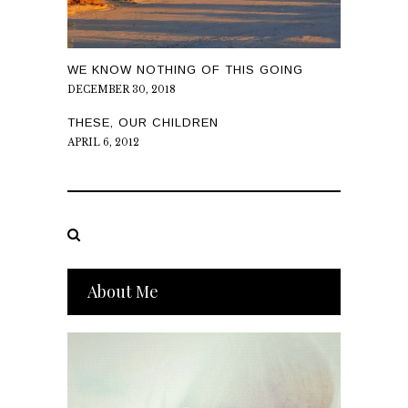
WE KNOW NOTHING OF THIS GOING
DECEMBER 30, 2018
THESE, OUR CHILDREN
APRIL 6, 2012
About Me