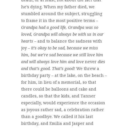
he’s dying. When my father died, we
stumbled around the subject, struggling
to frame it in the most positive terms –
Grandpa had a good life, Grandpa was so
loved, Grandpa will always be with us in our
hearts
– and to balance the sadness with
joy –
it’s okay to be sad, because we miss
him, but we’re sad because we still love him
and will always love him and love
never
dies
and that’s good. That’s good!
We threw a
birthday party – at the lake, on the beach –
for him, in lieu of a memorial, so that
there could be balloons and cake and
candles, so that the kids, and Tanner
especially, would experience the occasion
as joyous rather sad, a celebration rather
than a goodbye. We called it his last
birthday, and Emilia and Jasper and