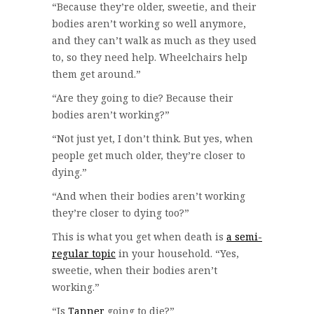
“Because they’re older, sweetie, and their
bodies aren’t working so well anymore,
and they can’t walk as much as they used
to, so they need help. Wheelchairs help
them get around.”
“Are they going to die? Because their
bodies aren’t working?”
“Not just yet, I don’t think. But yes, when
people get much older, they’re closer to
dying.”
“And when their bodies aren’t working
they’re closer to dying too?”
This is what you get when death is
a semi-
regular topic
in your household. “Yes,
sweetie, when their bodies aren’t
working.”
“Is
Tanner
going to die?”