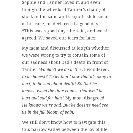
Sophie and Tanner loved it, and even
though the wheels of Tanner’s chair got
stuck in the sand and seagulls stole some
of his cake, he declared it a good day.
“This was a good day,” he said, and we all
agreed. We saved our tears for later.
My mom and discussed at length whether
we were wrong to try to contain some of
our sadness about Dad’s death in front of
Tanner.
Wouldn’t we do better
, I wondered,
to be honest? To let him know that it’s okay to
hurt, to be sad about death? So that he
knows, when the time comes, that we’ll be
hurt and sad for him?
My mom disagreed.
He knows we’re sad. But he doesn’t need see
us in the full bloom of pain
.
We still don’t know how to navigate this,
this narrow valley between the joy of life