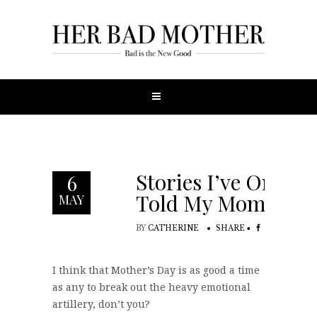
Stories I’ve Only
6
Told My Mom
MAY
BY
CATHERINE
SHARE
I think that Mother’s Day is as good a time
as any to break out the heavy emotional
artillery, don’t you?