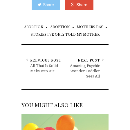
Share
Share
ABORTION
ADOPTION
MOTHERS DAY
STORIES I'VE ONLY TOLD MY MOTHER
PREVIOUS POST
NEXT POST
All That Is Solid
Amazing Psychic
Melts Into Air
Wonder Toddler
Sees All
YOU MIGHT ALSO LIKE