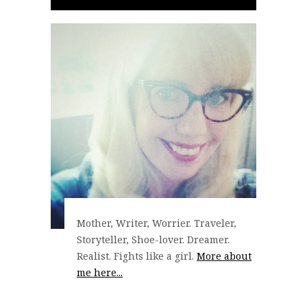
Mother, Writer, Worrier. Traveler,
Storyteller, Shoe-lover. Dreamer.
Realist. Fights like a girl.
More about
me here...