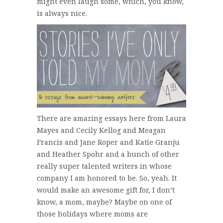
might even laugh some, which, you know,
is always nice.
There are amazing essays here from Laura
Mayes and Cecily Kellog and Meagan
Francis and Jane Roper and Katie Granju
and Heather Spohr and a bunch of other
really super talented writers in whose
company I am honored to be. So, yeah. It
would make an awesome gift for, I don’t
know, a mom, maybe? Maybe on one of
those holidays where moms are