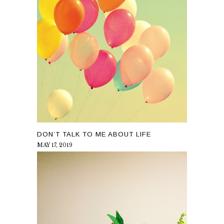
DON’T TALK TO ME ABOUT LIFE
MAY 17, 2019