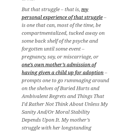
But that struggle – that is,
my
personal experience of that struggle
–
is one that can, most of the time, be
compartmentalized, tucked away on
some back shelf of the psyche and
forgotten until some event –
pregnancy, say, or miscarriage, or
one’s own mother’s admission of
having given a child up for adoption
–
prompts one to go rummaging around
on the shelves of Buried Hurts and
Ambivalent Regrets and Things That
I’d Rather Not Think About Unless My
Sanity And/Or Moral Stability
Depends Upon It. My mother’s
struggle with her longstanding