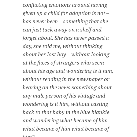
conflicting emotions around having
given up a child for adoption is not –
has never been – something that she
can just tuck away on a shelf and
forget about. She has never passed a
day, she told me, without thinking
about her lost boy – without looking
at the faces of strangers who seem
about his age and wondering
is it him
,
without reading in the newspaper or
hearing on the news something about
any male person of his vintage and
wondering
is it him
, without casting
back to that baby in the blue blankie
and wondering
what became of him
what became of him what became of
him
?