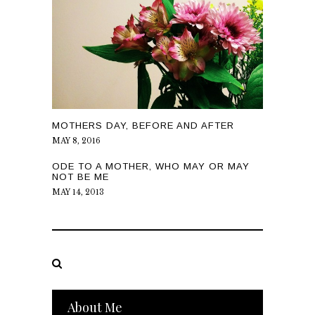
MOTHERS DAY, BEFORE AND AFTER
MAY 8, 2016
ODE TO A MOTHER, WHO MAY OR MAY
NOT BE ME
MAY 14, 2013
About Me