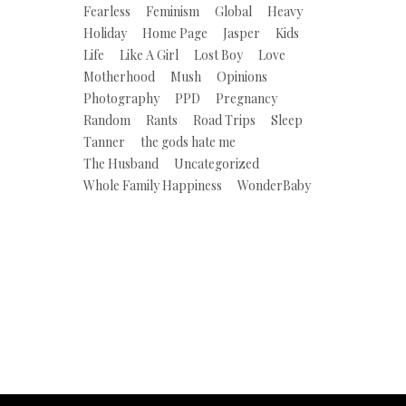
Fearless
Feminism
Global
Heavy
Holiday
Home Page
Jasper
Kids
Life
Like A Girl
Lost Boy
Love
Motherhood
Mush
Opinions
Photography
PPD
Pregnancy
Random
Rants
Road Trips
Sleep
Tanner
the gods hate me
The Husband
Uncategorized
Whole Family Happiness
WonderBaby