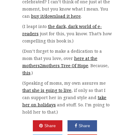
celebrated? I can’t think of one just at the
moment, but you know what I mean. You
can
buy it/download it here
.
(I leapt into
the dark, dark world of e-
readers
just for this, you know. That’s how
compelling this book is.)
(Don’t forget to make a dedication to a
mom that you love, over
here at the
mothers2mothers Tree Of Hope
. Because,
this
.)
(Speaking of moms, my own assures me
that she is going to live
, if only so that I
can support her in grand style and
take
her on holidays
and stuff. So. I’m going to
hold her to that.)
Share
Share