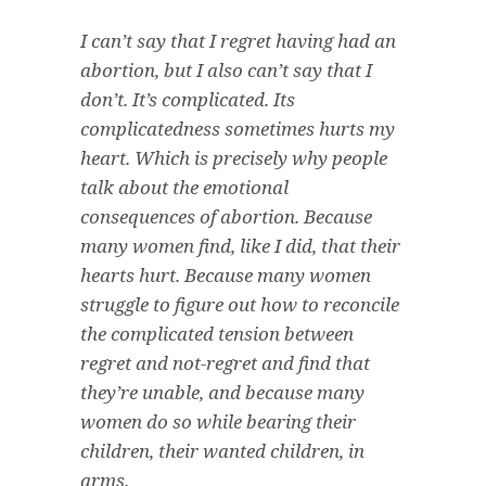
I can’t say that I regret having had an
abortion, but I also can’t say that I
don’t. It’s complicated. Its
complicatedness sometimes hurts my
heart. Which is precisely why people
talk about the emotional
consequences of abortion. Because
many women find, like I did, that their
hearts hurt. Because many women
struggle to figure out how to reconcile
the complicated tension between
regret and not-regret and find that
they’re unable, and because many
women do so while bearing their
children, their wanted children, in
arms.