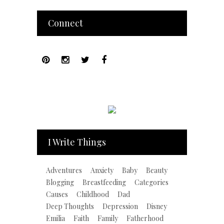
Connect
I Write Things
Adventures
Anxiety
Baby
Beauty
Blogging
Breastfeeding
Categories
Causes
Childhood
Dad
Deep Thoughts
Depression
Disney
Emilia
Faith
Family
Fatherhood