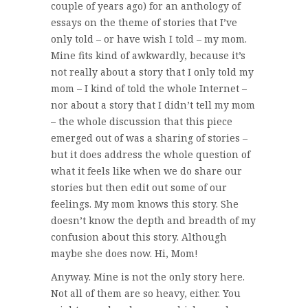
couple of years ago) for an anthology of
essays on the theme of stories that I’ve
only told – or have wish I told – my mom.
Mine fits kind of awkwardly, because it’s
not really about a story that I only told my
mom – I kind of told the whole Internet –
nor about a story that I didn’t tell my mom
– the whole discussion that this piece
emerged out of was a sharing of stories –
but it does address the whole question of
what it feels like when we do share our
stories but then edit out some of our
feelings. My mom knows this story. She
doesn’t know the depth and breadth of my
confusion about this story. Although
maybe she does now. Hi, Mom!
Anyway. Mine is not the only story here.
Not all of them are so heavy, either. You