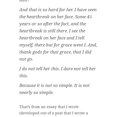
And that is so hard for her. I have seen
the heartbreak on her face. Some 45
years or so after the fact, and the
heartbreak is still there. I see the
heartbreak on her face and I tell
myself,
there but for grace went I
. And,
thank gods for that grace, that I did
not go
.
I do not tell her this. I dare not tell her
this.
Because it is not so simple. It is not
nearly so simple.
That’s from an essay that I wrote
(developed out of a post that I wrote a