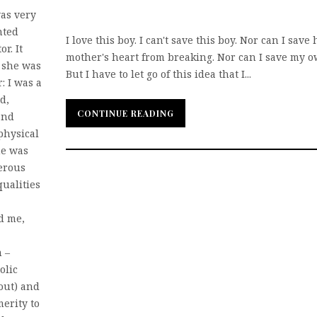
as very
nted
I love this boy. I can't save this boy. Nor can I save 
r. It
mother's heart from breaking. Nor can I save my o
t she was
But I have to let go of this idea that I...
: I was a
d,
CONTINUE READING
CONTINUE READING
and
 physical
he was
terous
ualities
d me,
 –
olic
out) and
merity to