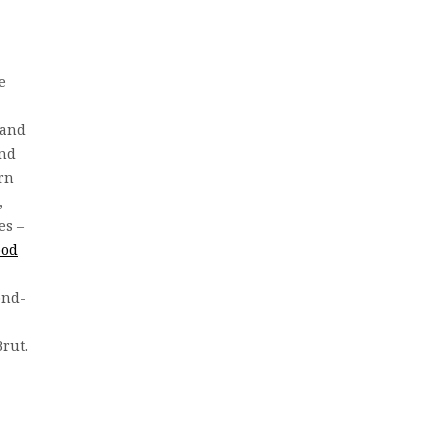
e
 and
and
rn
,
es –
ood
ond-
Brut.