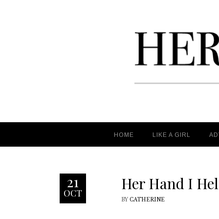
HOME
HOME
LIKE A GIRL
LIKE A GIRL
AD
AD
21
Her Hand I He
OCT
BY
CATHERINE