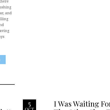
there
lushing
ar, and
lling
and
having
ays
e
I Was Waiting Fo
5
OCT