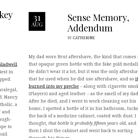
key
Sense Memory,
31
AUG
Addendum
BY
CATHERINE
My dad wore Brut aftershave, the kind that comes 
that opaque green bottle with the fake gold medall
Gladwell
He didn’t wear it a lot, but it was the only aftersh
Rest in
that he used when he did use aftershave, and so
i
opped.
burned into my psyche
– along with cigarette smo
ralegal,
(Players) and aged leather – as the smell of my dad
id. Nancy
After he died, and I went to work cleaning out his
holic, a
home, I spotted a bottle of it in his bathroom, tuck
” and
the back of a medicine cabinet, coated with dust. I
laugh-
thought,
that bottle is probably fifteen years old
, and
ope to
then I shut the cabinet and went back to sorting
mail
through his things.