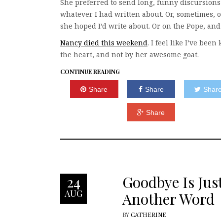
She preferred to send long, funny discursions
whatever I had written about. Or, sometimes, 
she hoped I’d write about. Or on the Pope, and
Nancy died this weekend
. I feel like I’ve been
the heart, and not by her awesome goat.
CONTINUE READING
Share
Share
Shar
Share
Goodbye Is Jus
24
AUG
Another Word
BY
CATHERINE