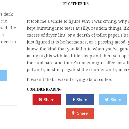
BY
CATHERINE
s dark
 me,
It took me a while to figure why I was crying, why 
sed, the
kept bursting into tears at silly, random things, li
as
excess of dryer lint, or a dearth of toilet paper. I h
 need to
just figured it to be hormones, or a passing mood,
t
know, the kind that you fall into when you’ve gone
many nights with too little sleep and then you op
the cupboard and there’s not enough coffee for a f
pot and you slump against the counter and you cry
e
It wasn’t that. I wasn’t crying about coffee.
CONTINUE READING
Share
Share
Share
Share