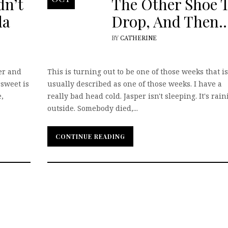
dn’t
The Other Shoe 
da
Drop, And Then
BY
CATHERINE
er and
This is turning out to be one of those weeks that is
rsweet is
usually described as one of those weeks. I have a
,
really bad head cold. Jasper isn't sleeping. It's rai
outside. Somebody died,...
CONTINUE READING
CONTINUE READING