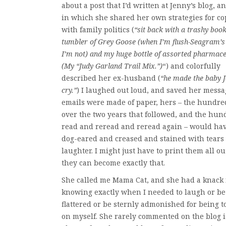
about a post that I’d written at Jenny’s blog, a
in which she shared her own strategies for c
with family politics (
“sit back with a trashy book
tumbler of Grey Goose (when I’m flush-Seagram’
I’m not) and my huge bottle of assorted pharmace
(My “Judy Garland Trail Mix.”)
“) and colorfully
described her ex-husband (
“he made the baby 
cry.”
) I laughed out loud, and saved her messag
emails were made of paper, hers – the hundre
over the two years that followed, and the hun
read and reread and reread again – would ha
dog-eared and creased and stained with tears 
laughter. I might just have to print them all out
they can become exactly that.
She called me Mama Cat, and she had a knack 
knowing exactly when I needed to laugh or be
flattered or be sternly admonished for being t
on myself. She rarely commented on the blog it