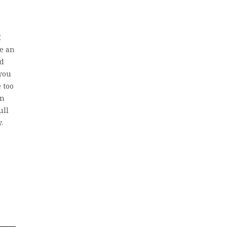
I
ke an
ad
 you
 too
en
ull
.