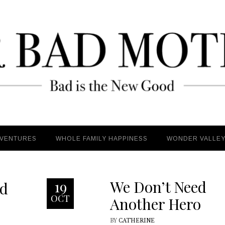
VENTURES
VENTURES
WHOLE FAMILY HAPPINESS
WHOLE FAMILY HAPPINESS
WONDER VALLE
WONDER VALLE
We Don’t Need
19
ld
OCT
Another Hero
BY
CATHERINE