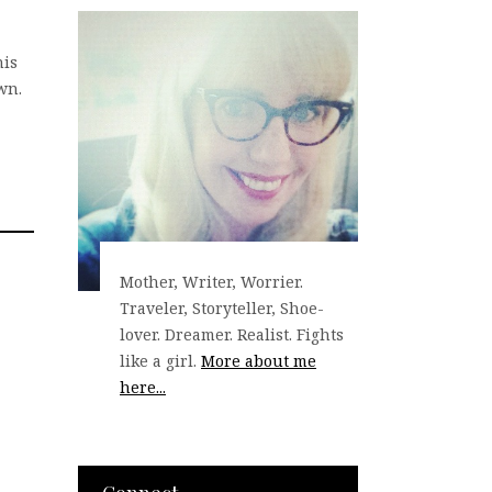
his
wn.
Mother, Writer, Worrier.
Traveler, Storyteller, Shoe-
lover. Dreamer. Realist. Fights
like a girl.
More about me
here...