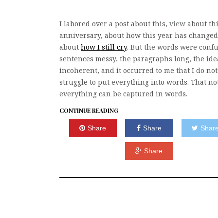
I labored over a post about this,
view
about thi
anniversary, about how this year has changed
about
how I still cry
. But the words were confu
sentences messy, the paragraphs long, the ide
incoherent, and it occurred to me that I do not
struggle to put everything into words. That no
everything can be captured in words.
CONTINUE READING
Share
Share
Shar
Share