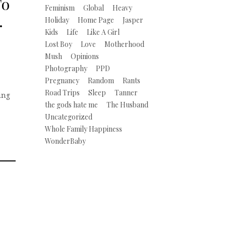
To
Feminism
Global
Heavy
…
Holiday
Home Page
Jasper
Kids
Life
Like A Girl
Lost Boy
Love
Motherhood
Mush
Opinions
Photography
PPD
Pregnancy
Random
Rants
Road Trips
Sleep
Tanner
ning
the gods hate me
The Husband
Uncategorized
Whole Family Happiness
WonderBaby