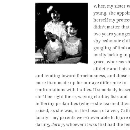
When my sister w
young, she appoi
herself my protecto
didn’t matter tha
two years younger
shy, ashmatic chil
gangling of limb 
totally lacking in
grace, whereas s
athletic and bois
and tending toward ferociousness, and those q
more than made up for our age difference in
confrontations with bullies. If somebody tease
she’d be right there, waving chubby fists and
hollering profanities (where she learned them
raised, as she was, in the bosom of a very Cath
family – my parents were never able to figure 
daring,
daring
, whoever it was that had the te