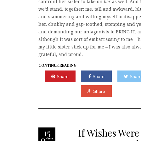
confront her sister to take on
her
as well. And 
we’d stand, together: me, tall and awkward, b
and stammering and willing myself to disappe
her, chubby and gap-toothed, stomping and ye
and demanding our antagonists to BRING IT, 
although it was sort of embarrassing to me – 
my little sister stick up for me – I was also alw
grateful, and proud.
CONTINUE READING
Share
Share
Shar
Share
If Wishes Were
15
OCT