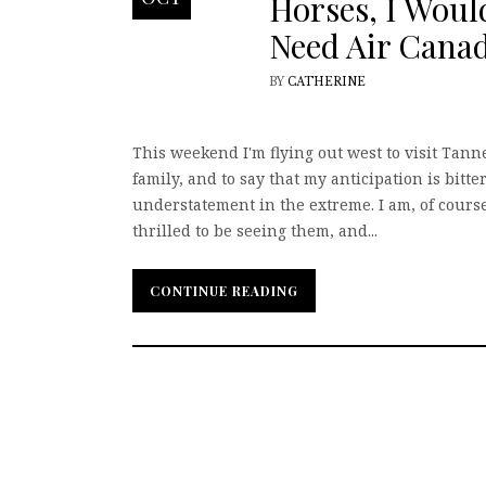
Horses, I Woul
Need Air Cana
BY
CATHERINE
This weekend I'm flying out west to visit Tann
family, and to say that my anticipation is bitte
understatement in the extreme. I am, of course
thrilled to be seeing them, and...
CONTINUE READING
CONTINUE READING