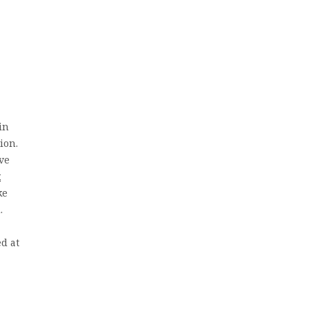
in
ion.
ave
t
ke
.
ed at