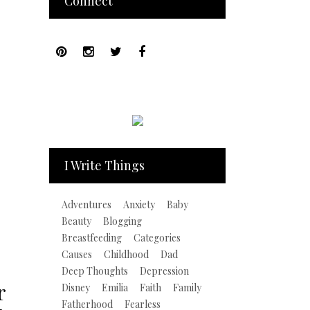
Connect
I Write Things
Adventures
Anxiety
Baby
Beauty
Blogging
Breastfeeding
Categories
Causes
Childhood
Dad
Deep Thoughts
Depression
r
Disney
Emilia
Faith
Family
Fatherhood
Fearless