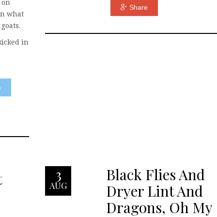
 on
Share
on what
 goats.
 kicked in
e
Black Flies And
3
t
AUG
Dryer Lint And
Dragons, Oh My