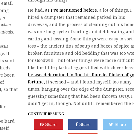
n email
He had,
as I’ve mentioned before
, a lot of things. I
oping
hired a dumpster that remained parked in his
, a
driveway, and the process of cleaning out his hom
s when
was one long cycle of sorting and deliberating and
uticals.
carting and tossing. Some things were easy to sort
toss – the ancient tins of soup and boxes of spice 
Jesus
broken furniture and old bedding that was too wo
e. If
for Goodwill – but other things were more difficult
ds sent
like the little plastic baggies filled with clover leav
dreds
he was determined to find his four-leaf token of g
ve been
fortune, it seemed
– and I found myself, too many
of
times, hanging over the edge of the dumpster, sec
, so that
guessing something that had been thrown away. I
didn’t get in, though. Not until I remembered the 
for
CONTINUE READING
oo hard
Share
Share
Share
self.