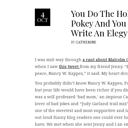
You Do The Ho
4
OCT
Pokey And You
Write An Elegy
BY
CATHERINE
I was mid-way through
a rant about Malcolm 
when I saw
this tweet
from my friend Jenny. “
peace, Nancy W. Kappes,” it said. My heart dr
You probably didn’t know Nancy W. Kappes, Pa
but your life would have been richer if you d
was a self-professed ‘bad mom,’ an impious Cat
lover of bad jokes and “Judy Garland trail mix
one of the sweetest and most supportive and 
out-loud funny blog readers one could ever h
have. We met when she sent Jenny and I an e